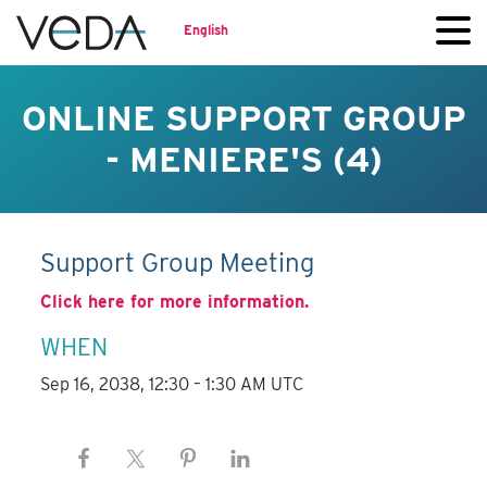
English
ONLINE SUPPORT GROUP
- MENIERE'S (4)
Support Group Meeting
Click here for more information.
WHEN
Sep 16, 2038, 12:30 – 1:30 AM UTC