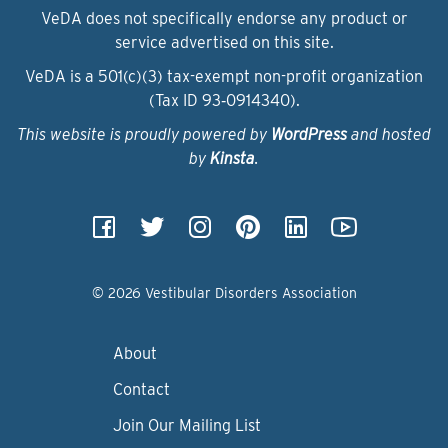
VeDA does not specifically endorse any product or
service advertised on this site.
VeDA is a 501(c)(3) tax-exempt non-profit organization
(Tax ID 93‑0914340).
This website is proudly powered by
WordPress
and hosted
by
Kinsta
.
© 2026 Vestibular Disorders Association
About
Contact
Join Our Mailing List