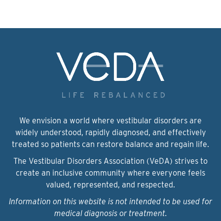
We envision a world where vestibular disorders are
widely understood, rapidly diagnosed, and effectively
treated so patients can restore balance and regain life.
The Vestibular Disorders Association (VeDA) strives to
create an inclusive community where everyone feels
valued, represented, and respected.
Information on this website is not intended to be used for
medical diagnosis or treatment.