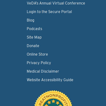
VeDA’s Annual Virtual Conference
Login to the Secure Portal
Blog
Podcasts
Site Map
Donate
Online Store
Privacy Policy
Medical Disclaimer
Website Accessibility Guide