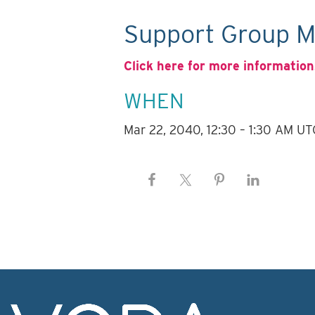
Support Group M
Click here for more information
WHEN
Mar 22, 2040, 12:30 – 1:30 AM UT