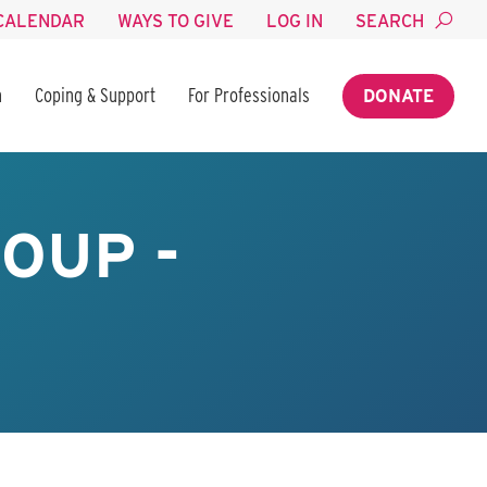
CALENDAR
WAYS TO GIVE
LOG IN
SEARCH
n
Coping & Support
For Professionals
DONATE
OUP -