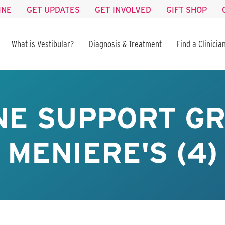
INE
GET UPDATES
GET INVOLVED
GIFT SHOP
What is Vestibular?
Diagnosis & Treatment
Find a Clinicia
NE SUPPORT GR
MENIERE'S (4)