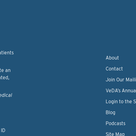
atients
About
Contact
te an
nted,
Join Our Maili
VeDA’s Annua
edical
Login to the 
Blog
Podcasts
 ID
Site Map