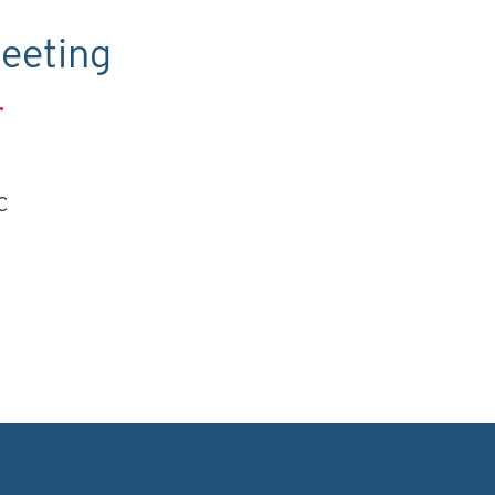
eeting
.
C