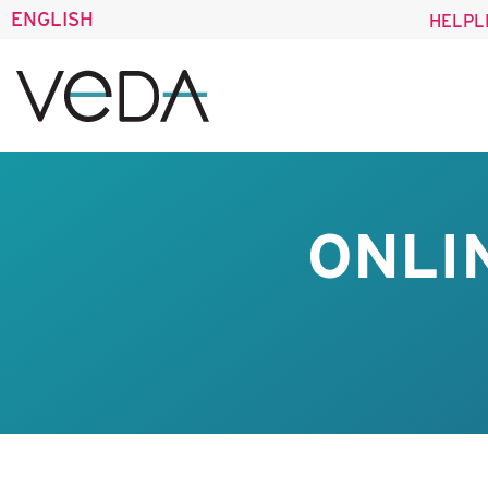
ENGLISH
HELPL
ONLI