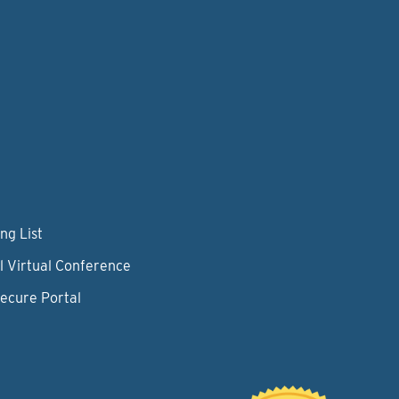
ng List
l Virtual Conference
Secure Portal