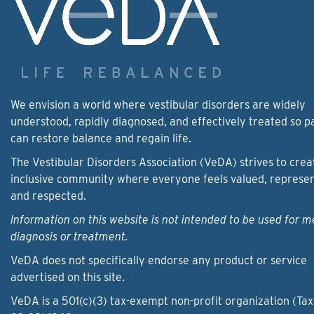
We envision a world where vestibular disorders are widely
understood, rapidly diagnosed, and effectively treated so p
can restore balance and regain life.
The Vestibular Disorders Association (VeDA) strives to crea
inclusive community where everyone feels valued, represe
and respected.
Information on this website is not intended to be used for m
diagnosis or treatment.
VeDA does not specifically endorse any product or service
advertised on this site.
VeDA is a 501(c)(3) tax-exempt non-profit organization (Tax