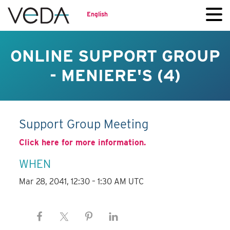
English
ONLINE SUPPORT GROUP
- MENIERE'S (4)
Support Group Meeting
Click here for more information.
WHEN
Mar 28, 2041, 12:30 – 1:30 AM UTC