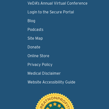
VeDA’s Annual Virtual Conference
Login to the Secure Portal
Blog
Podcasts
Site Map
Donate
Online Store
Privacy Policy
Medical Disclaimer
Website Accessibility Guide