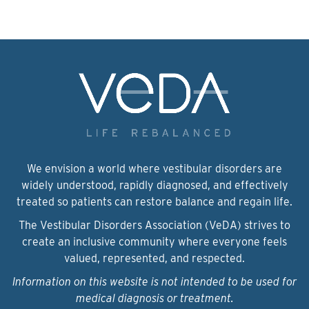
We envision a world where vestibular disorders are
widely understood, rapidly diagnosed, and effectively
treated so patients can restore balance and regain life.
The Vestibular Disorders Association (VeDA) strives to
create an inclusive community where everyone feels
valued, represented, and respected.
Information on this website is not intended to be used for
medical diagnosis or treatment.