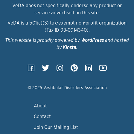
VeDA does not specifically endorse any product or
service advertised on this site.
VeDA is a 501(c)(3) tax-exempt non-profit organization
(Tax ID 93‑0914340).
This website is proudly powered by
WordPress
and hosted
by
Kinsta
.
© 2026 Vestibular Disorders Association
About
Contact
Join Our Mailing List