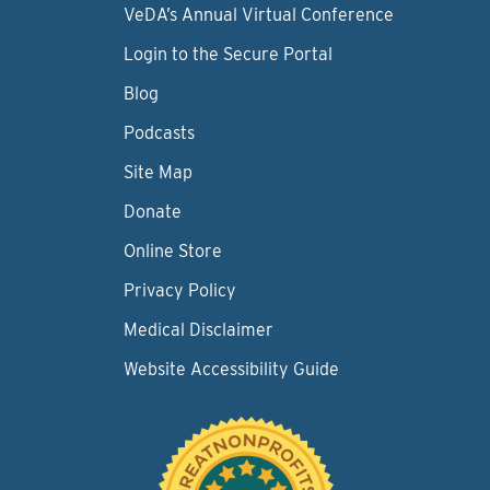
VeDA’s Annual Virtual Conference
Login to the Secure Portal
Blog
Podcasts
Site Map
Donate
Online Store
Privacy Policy
Medical Disclaimer
Website Accessibility Guide