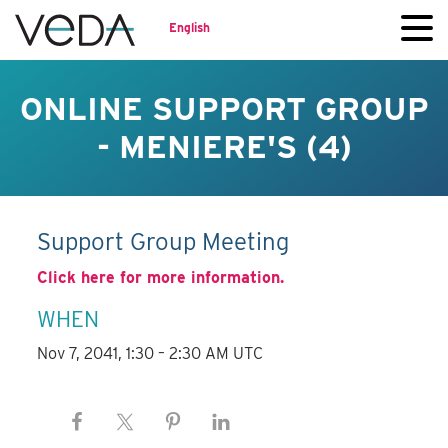
English
ONLINE SUPPORT GROUP
- MENIERE'S (4)
Support Group Meeting
Click here for more information.
WHEN
Nov 7, 2041, 1:30 – 2:30 AM UTC