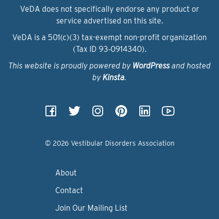
VeDA does not specifically endorse any product or
service advertised on this site.
VeDA is a 501(c)(3) tax-exempt non-profit organization
(Tax ID 93‑0914340).
This website is proudly powered by
WordPress
and hosted
by
Kinsta
.
© 2026 Vestibular Disorders Association
About
Contact
Join Our Mailing List