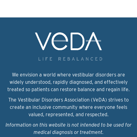
We envision a world where vestibular disorders are
widely understood, rapidly diagnosed, and effectively
treated so patients can restore balance and regain life.
The Vestibular Disorders Association (VeDA) strives to
create an inclusive community where everyone feels
valued, represented, and respected.
Information on this website is not intended to be used for
medical diagnosis or treatment.