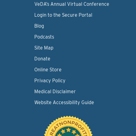
VeDA’s Annual Virtual Conference
Login to the Secure Portal
Blog
Podcasts
Site Map
Donate
Online Store
Privacy Policy
Medical Disclaimer
Website Accessibility Guide