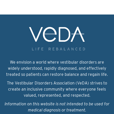
We envision a world where vestibular disorders are
widely understood, rapidly diagnosed, and effectively
treated so patients can restore balance and regain life.
The Vestibular Disorders Association (VeDA) strives to
create an inclusive community where everyone feels
valued, represented, and respected.
Information on this website is not intended to be used for
medical diagnosis or treatment.