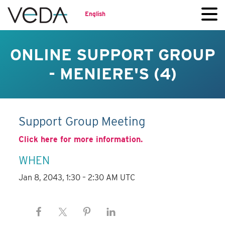
English
ONLINE SUPPORT GROUP
- MENIERE'S (4)
Support Group Meeting
Click here for more information.
WHEN
Jan 8, 2043, 1:30 – 2:30 AM UTC