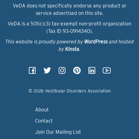
VeDA does not specifically endorse any product or
service advertised on this site.
VeDA is a 501(c)(3) tax-exempt non-profit organization
(Tax ID 93‑0914340).
This website is proudly powered by
WordPress
and hosted
by
Kinsta
.
© 2026 Vestibular Disorders Association
About
Contact
Join Our Mailing List