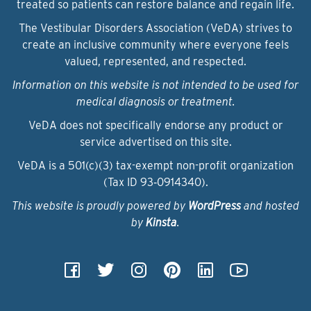
treated so patients can restore balance and regain life.
The Vestibular Disorders Association (VeDA) strives to
create an inclusive community where everyone feels
valued, represented, and respected.
Information on this website is not intended to be used for
medical diagnosis or treatment.
VeDA does not specifically endorse any product or
service advertised on this site.
VeDA is a 501(c)(3) tax-exempt non-profit organization
(Tax ID 93‑0914340).
This website is proudly powered by
WordPress
and hosted
by
Kinsta
.