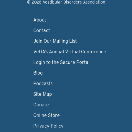
© 2026 Vestibular Disorders Association
About
Contact
Join Our Mailing List
VeDA’s Annual Virtual Conference
Login to the Secure Portal
Blog
Podcasts
Site Map
Donate
Online Store
Privacy Policy