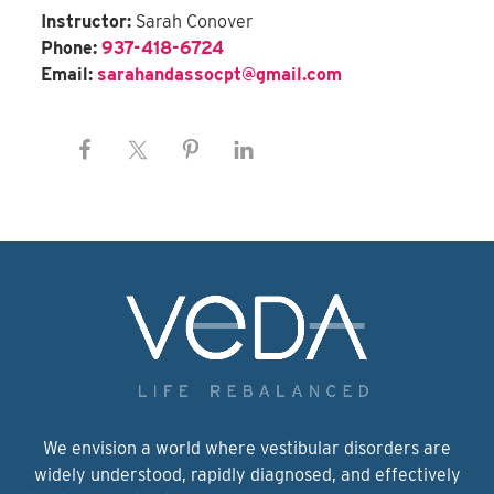
Instructor:
Sarah Conover
Phone:
937-418-6724
Email:
sarahandassocpt@gmail.com
We envision a world where vestibular disorders are
widely understood, rapidly diagnosed, and effectively