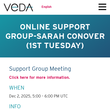
English
ONLINE SUPPORT
GROUP-SARAH CONOVER
(1ST TUESDAY)
Support Group Meeting
Click here for more information.
WHEN
Dec 2, 2025, 5:00 – 6:00 PM UTC
INFO