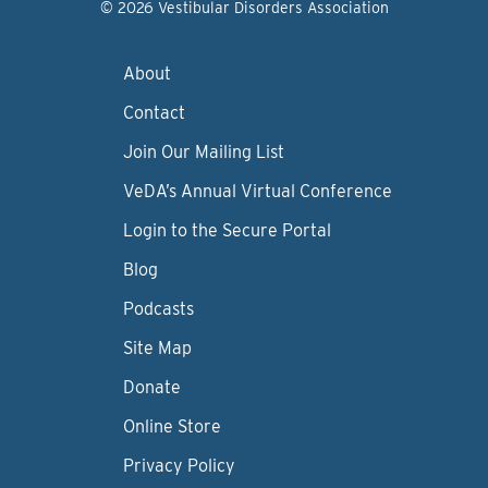
© 2026 Vestibular Disorders Association
About
Contact
Join Our Mailing List
VeDA’s Annual Virtual Conference
Login to the Secure Portal
Blog
Podcasts
Site Map
Donate
Online Store
Privacy Policy