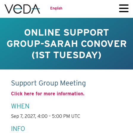
English
ONLINE SUPPORT
GROUP-SARAH CONOVER
(1ST TUESDAY)
Support Group Meeting
Click here for more information.
WHEN
Sep 7, 2027, 4:00 – 5:00 PM UTC
INFO