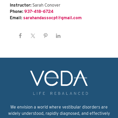
Instructor:
Sarah Conover
Phone:
937-418-6724
Email:
sarahandassocpt@gmail.com
We envision a world where vestibular disorders are
widely understood, rapidly diagnosed, and effectively