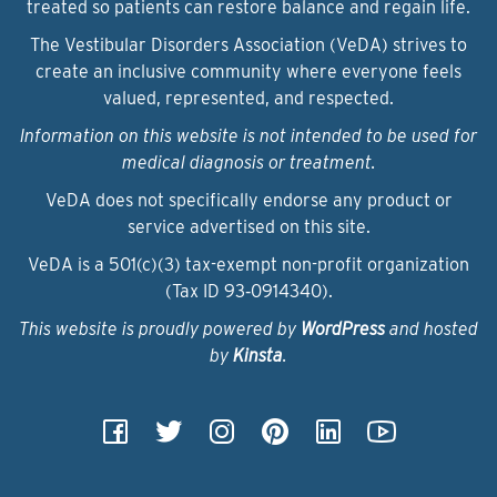
treated so patients can restore balance and regain life.
The Vestibular Disorders Association (VeDA) strives to
create an inclusive community where everyone feels
valued, represented, and respected.
Information on this website is not intended to be used for
medical diagnosis or treatment.
VeDA does not specifically endorse any product or
service advertised on this site.
VeDA is a 501(c)(3) tax-exempt non-profit organization
(Tax ID 93‑0914340).
This website is proudly powered by
WordPress
and hosted
by
Kinsta
.