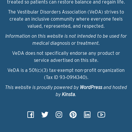
treated so patients can restore balance and regain life.
The Vestibular Disorders Association (VeDA) strives to
create an inclusive community where everyone feels
valued, represented, and respected.
Information on this website is not intended to be used for
medical diagnosis or treatment.
VeDA does not specifically endorse any product or
service advertised on this site.
VeDA is a 501(c)(3) tax-exempt non-profit organization
(Tax ID 93‑0914340).
This website is proudly powered by
WordPress
and hosted
by
Kinsta
.