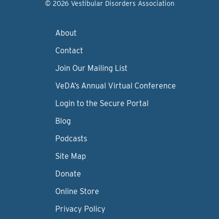
© 2026 Vestibular Disorders Association
About
Contact
Join Our Mailing List
VeDA’s Annual Virtual Conference
Login to the Secure Portal
Blog
Podcasts
Site Map
Donate
Online Store
Privacy Policy