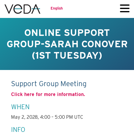
English
ONLINE SUPPORT
GROUP-SARAH CONOVER
(1ST TUESDAY)
Support Group Meeting
Click here for more information.
WHEN
May 2, 2028, 4:00 – 5:00 PM UTC
INFO