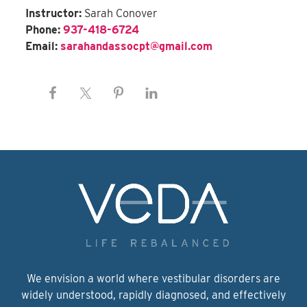
Instructor:
Sarah Conover
Phone:
937-418-6724
Email:
sarahandassocpt@gmail.com
We envision a world where vestibular disorders are
widely understood, rapidly diagnosed, and effectively