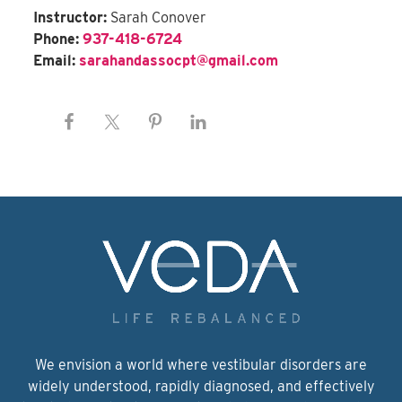
Instructor:
Sarah Conover
Phone:
937-418-6724
Email:
sarahandassocpt@gmail.com
We envision a world where vestibular disorders are
widely understood, rapidly diagnosed, and effectively