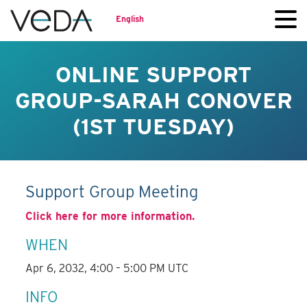
English
ONLINE SUPPORT
GROUP-SARAH CONOVER
(1ST TUESDAY)
Support Group Meeting
Click here for more information.
WHEN
Apr 6, 2032, 4:00 – 5:00 PM UTC
INFO