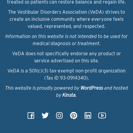
treated so patients can restore balance and regain life.
The Vestibular Disorders Association (VeDA) strives to
create an inclusive community where everyone feels
valued, represented, and respected.
Information on this website is not intended to be used for
medical diagnosis or treatment.
VeDA does not specifically endorse any product or
service advertised on this site.
VeDA is a 501(c)(3) tax-exempt non-profit organization
(Tax ID 93‑0914340).
This website is proudly powered by
WordPress
and hosted
by
Kinsta
.