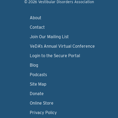
© 2026 Vestibular Disorders Association
About
Contact
Join Our Mailing List
VeDA’s Annual Virtual Conference
Login to the Secure Portal
Blog
Podcasts
Site Map
Donate
Online Store
Privacy Policy