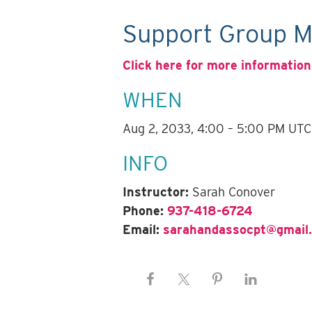
Support Group M
Click here for more information
WHEN
Aug 2, 2033, 4:00 – 5:00 PM UTC
INFO
Instructor:
Sarah Conover
Phone:
937-418-6724
Email:
sarahandassocpt@gmail