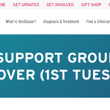
INE
GET UPDATES
GET INVOLVED
GIFT SHOP
What is Vestibular?
Diagnosis & Treatment
Find a Clinicia
 SUPPORT GROU
VER (1ST TUE