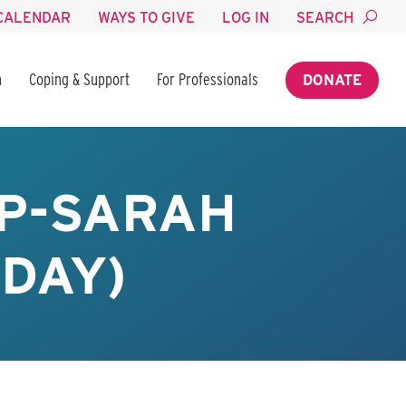
CALENDAR
WAYS TO GIVE
LOG IN
SEARCH
n
Coping & Support
For Professionals
DONATE
P-SARAH
SDAY)