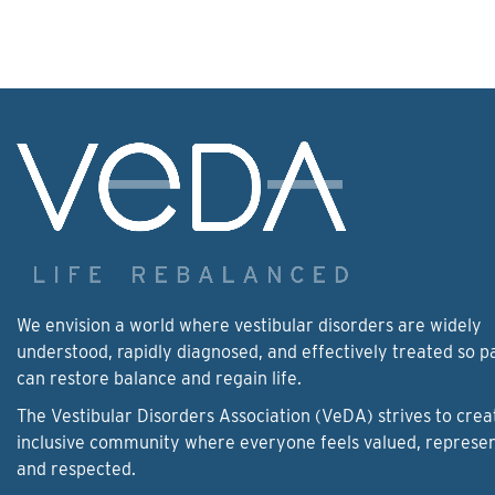
We envision a world where vestibular disorders are widely
understood, rapidly diagnosed, and effectively treated so p
can restore balance and regain life.
The Vestibular Disorders Association (VeDA) strives to crea
inclusive community where everyone feels valued, represe
and respected.