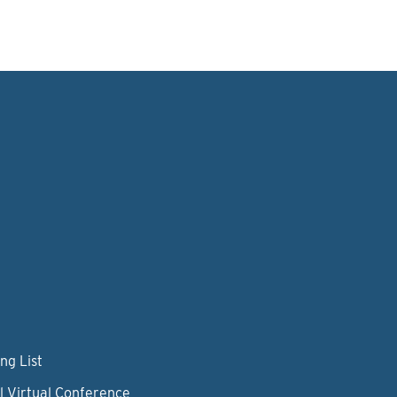
ng List
l Virtual Conference