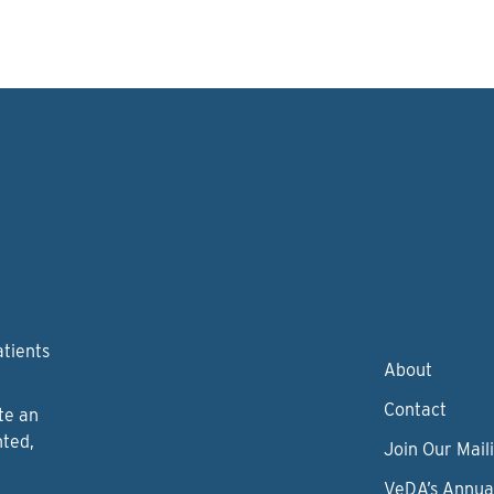
atients
About
Contact
te an
nted,
Join Our Maili
VeDA’s Annua