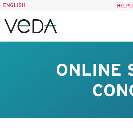
ENGLISH
HELPL
ONLINE
CONO