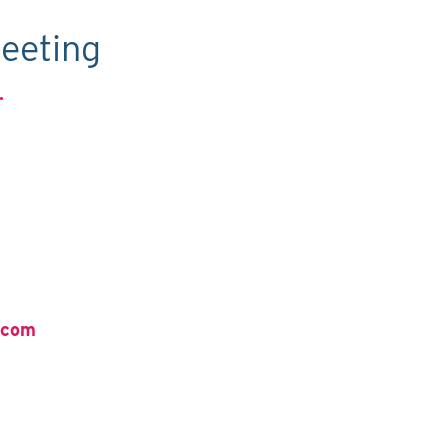
eeting
.
.com