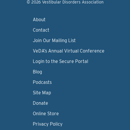
© 2026 Vestibular Disorders Association
About
Contact
Join Our Mailing List
VeDA’s Annual Virtual Conference
Login to the Secure Portal
Blog
Podcasts
Site Map
Donate
Online Store
Privacy Policy