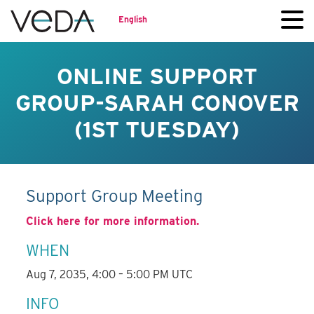
English
ONLINE SUPPORT
GROUP-SARAH CONOVER
(1ST TUESDAY)
Support Group Meeting
Click here for more information.
WHEN
Aug 7, 2035, 4:00 – 5:00 PM UTC
INFO