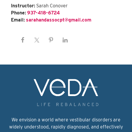
Instructor:
Sarah Conover
Phone:
937-418-6724
Email:
sarahandassocpt@gmail.com
We envision a world where vestibular disorders are
widely understood, rapidly diagnosed, and effectively