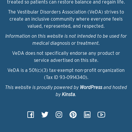
treated so patients can restore balance and regain life.
The Vestibular Disorders Association (VeDA) strives to
create an inclusive community where everyone feels
valued, represented, and respected.
Information on this website is not intended to be used for
medical diagnosis or treatment.
VeDA does not specifically endorse any product or
service advertised on this site.
VeDA is a 501(c)(3) tax-exempt non-profit organization
(Tax ID 93‑0914340).
This website is proudly powered by
WordPress
and hosted
by
Kinsta
.