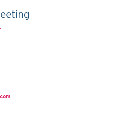
eeting
.
.com