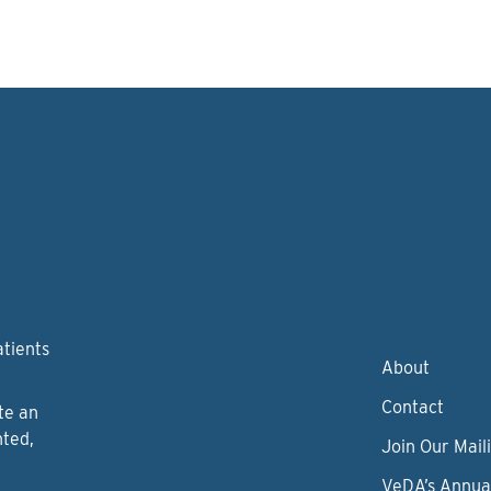
atients
About
Contact
te an
nted,
Join Our Maili
VeDA’s Annua