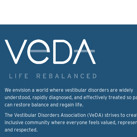
We envision a world where vestibular disorders are widely
understood, rapidly diagnosed, and effectively treated so p
can restore balance and regain life.
The Vestibular Disorders Association (VeDA) strives to crea
inclusive community where everyone feels valued, represe
and respected.