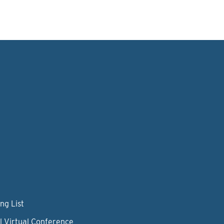
ng List
l Virtual Conference