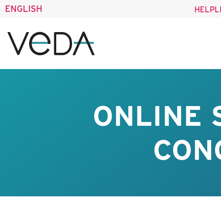
ENGLISH
HELPL
ONLINE
CONO