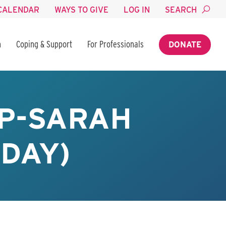
CALENDAR
WAYS TO GIVE
LOG IN
SEARCH
n
Coping & Support
For Professionals
DONATE
P-SARAH
SDAY)