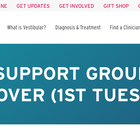
INE
GET UPDATES
GET INVOLVED
GIFT SHOP
What is Vestibular?
Diagnosis & Treatment
Find a Clinicia
 SUPPORT GROU
VER (1ST TUE