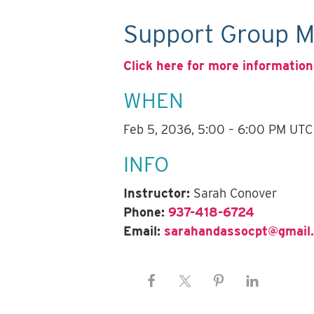
Support Group M
Click here for more information
WHEN
Feb 5, 2036, 5:00 – 6:00 PM UTC
INFO
Instructor:
Sarah Conover
Phone:
937-418-6724
Email:
sarahandassocpt@gmail