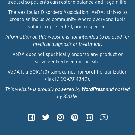
treated so patients can restore balance and regain life.
The Vestibular Disorders Association (VeDA) strives to
create an inclusive community where everyone feels
valued, represented, and respected.
Information on this website is not intended to be used for
medical diagnosis or treatment.
VeDA does not specifically endorse any product or
service advertised on this site.
VeDA is a 501(c)(3) tax-exempt non-profit organization
(Tax ID 93‑0914340).
This website is proudly powered by
WordPress
and hosted
by
Kinsta
.