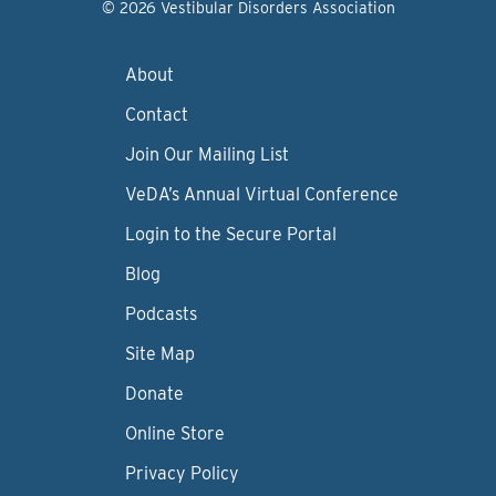
© 2026 Vestibular Disorders Association
About
Contact
Join Our Mailing List
VeDA’s Annual Virtual Conference
Login to the Secure Portal
Blog
Podcasts
Site Map
Donate
Online Store
Privacy Policy