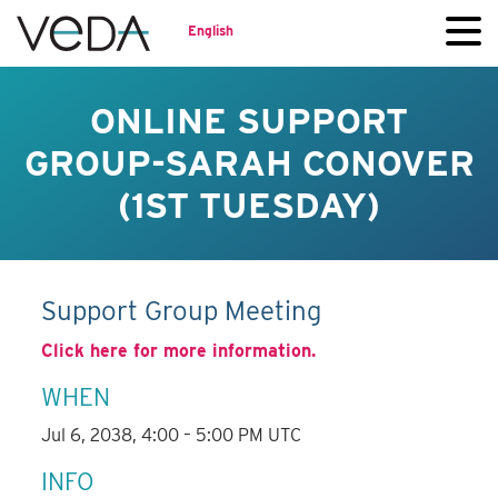
English
ONLINE SUPPORT
GROUP-SARAH CONOVER
(1ST TUESDAY)
Support Group Meeting
Click here for more information.
WHEN
Jul 6, 2038, 4:00 – 5:00 PM UTC
INFO