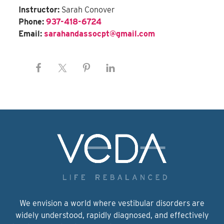
Instructor:
Sarah Conover
Phone:
937-418-6724
Email:
sarahandassocpt@gmail.com
We envision a world where vestibular disorders are
widely understood, rapidly diagnosed, and effectively