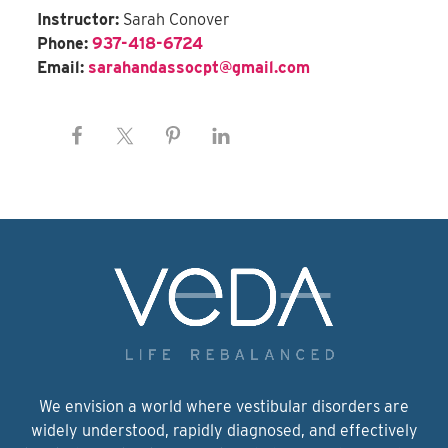
Instructor:
Sarah Conover
Phone:
937-418-6724
Email:
sarahandassocpt@gmail.com
We envision a world where vestibular disorders are
widely understood, rapidly diagnosed, and effectively