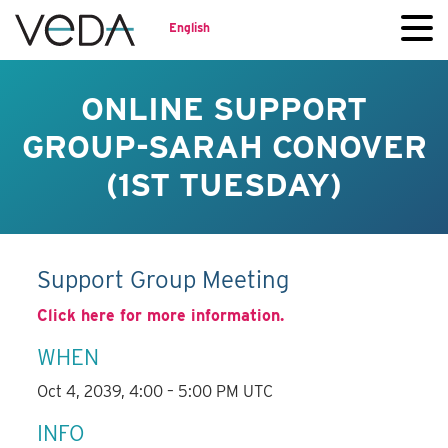
English
ONLINE SUPPORT
GROUP-SARAH CONOVER
(1ST TUESDAY)
Support Group Meeting
Click here for more information.
WHEN
Oct 4, 2039, 4:00 – 5:00 PM UTC
INFO