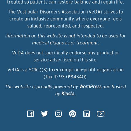
treated so patients can restore balance and regain life.
The Vestibular Disorders Association (VeDA) strives to
create an inclusive community where everyone feels
valued, represented, and respected.
Information on this website is not intended to be used for
medical diagnosis or treatment.
VeDA does not specifically endorse any product or
service advertised on this site.
VeDA is a 501(c)(3) tax-exempt non-profit organization
(Tax ID 93‑0914340).
This website is proudly powered by
WordPress
and hosted
by
Kinsta
.