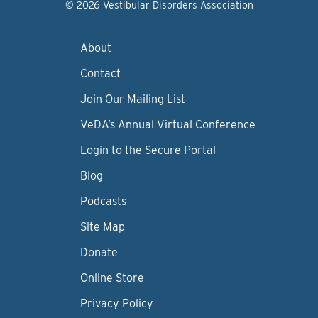
© 2026 Vestibular Disorders Association
About
Contact
Join Our Mailing List
VeDA’s Annual Virtual Conference
Login to the Secure Portal
Blog
Podcasts
Site Map
Donate
Online Store
Privacy Policy