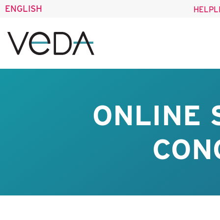
ENGLISH
HELPL
ONLINE
CONO