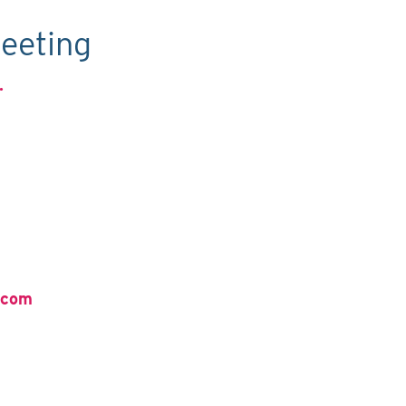
eeting
.
.com