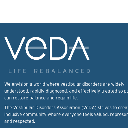
We envision a world where vestibular disorders are widely
understood, rapidly diagnosed, and effectively treated so p
can restore balance and regain life.
The Vestibular Disorders Association (VeDA) strives to crea
inclusive community where everyone feels valued, represe
and respected.