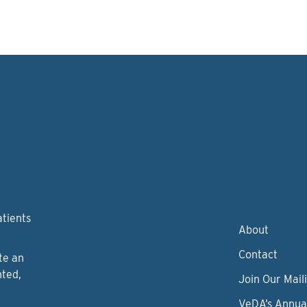
atients
About
Contact
te an
nted,
Join Our Maili
VeDA’s Annua