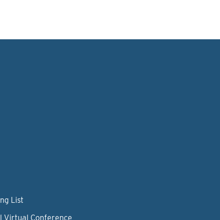
ng List
l Virtual Conference