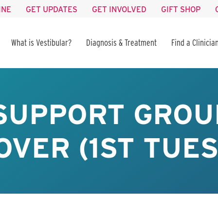
INE
GET UPDATES
GET INVOLVED
GIFT SHOP
What is Vestibular?
Diagnosis & Treatment
Find a Clinicia
 SUPPORT GROU
VER (1ST TUE