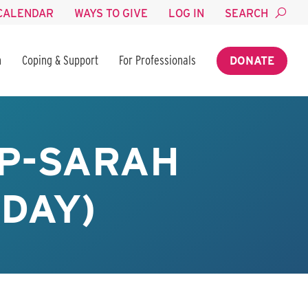
CALENDAR
WAYS TO GIVE
LOG IN
SEARCH
n
Coping & Support
For Professionals
DONATE
P-SARAH
SDAY)