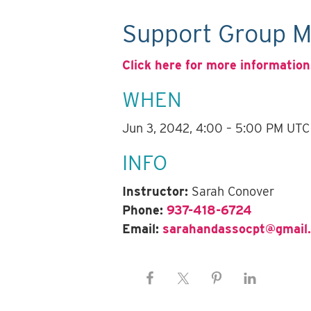
Support Group M
Click here for more information
WHEN
Jun 3, 2042, 4:00 – 5:00 PM UTC
INFO
Instructor:
Sarah Conover
Phone:
937-418-6724
Email:
sarahandassocpt@gmail