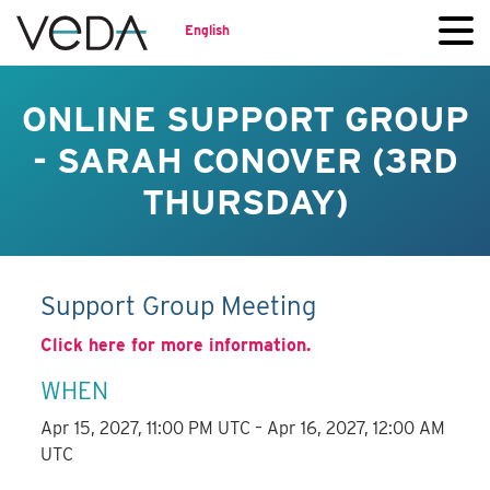
English
ONLINE SUPPORT GROUP
- SARAH CONOVER (3RD
THURSDAY)
Support Group Meeting
Click here for more information.
WHEN
Apr 15, 2027, 11:00 PM UTC – Apr 16, 2027, 12:00 AM
UTC