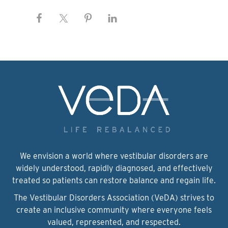
We envision a world where vestibular disorders are
widely understood, rapidly diagnosed, and effectively
treated so patients can restore balance and regain life.
The Vestibular Disorders Association (VeDA) strives to
create an inclusive community where everyone feels
valued, represented, and respected.