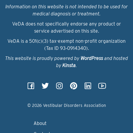
Information on this website is not intended to be used for
medical diagnosis or treatment.
VeDA does not specifically endorse any product or
service advertised on this site.
VeDA is a 501(c)(3) tax-exempt non-profit organization
(Tax ID 93‑0914340).
This website is proudly powered by
WordPress
and hosted
by
Kinsta
.
© 2026 Vestibular Disorders Association
About