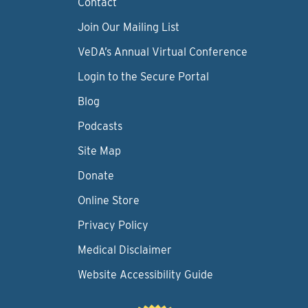
Contact
Join Our Mailing List
VeDA’s Annual Virtual Conference
Login to the Secure Portal
Blog
Podcasts
Site Map
Donate
Online Store
Privacy Policy
Medical Disclaimer
Website Accessibility Guide