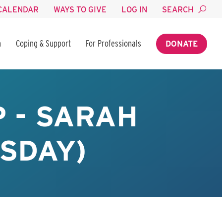
CALENDAR
WAYS TO GIVE
LOG IN
SEARCH
n
Coping & Support
For Professionals
DONATE
 - SARAH
SDAY)