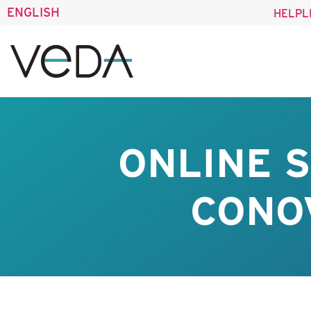
ENGLISH
HELPL
ONLINE 
CONO