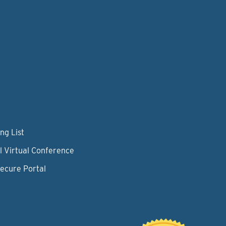
ng List
l Virtual Conference
Secure Portal