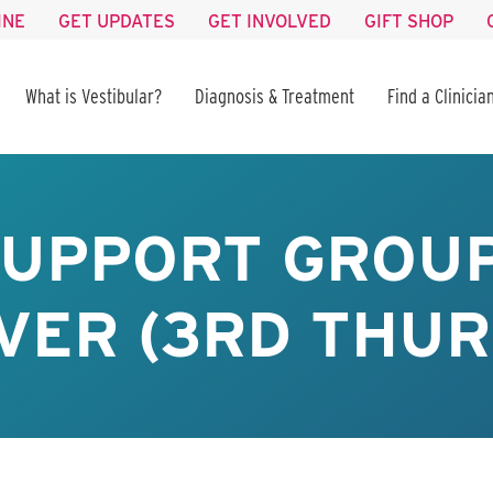
INE
GET UPDATES
GET INVOLVED
GIFT SHOP
What is Vestibular?
Diagnosis & Treatment
Find a Clinicia
SUPPORT GROUP
VER (3RD THUR