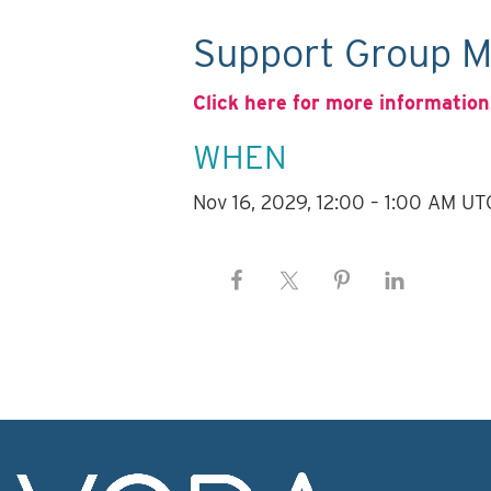
Support Group M
Click here for more information
WHEN
Nov 16, 2029, 12:00 – 1:00 AM UT