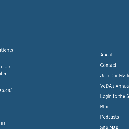
atients
About
Contact
te an
nted,
Join Our Maili
VeDA’s Annua
edical
Login to the 
Blog
Podcasts
 ID
Site Map