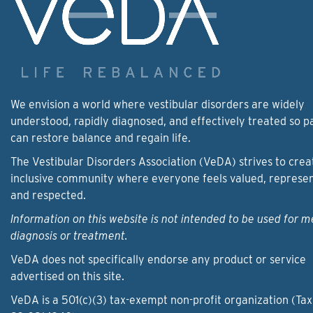
We envision a world where vestibular disorders are widely
understood, rapidly diagnosed, and effectively treated so p
can restore balance and regain life.
The Vestibular Disorders Association (VeDA) strives to crea
inclusive community where everyone feels valued, represe
and respected.
Information on this website is not intended to be used for m
diagnosis or treatment.
VeDA does not specifically endorse any product or service
advertised on this site.
VeDA is a 501(c)(3) tax-exempt non-profit organization (Tax