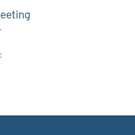
eeting
.
C