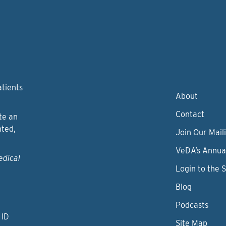
atients
About
Contact
te an
nted,
Join Our Maili
VeDA’s Annua
edical
Login to the 
Blog
Podcasts
 ID
Site Map