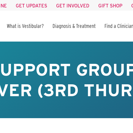
INE
GET UPDATES
GET INVOLVED
GIFT SHOP
What is Vestibular?
Diagnosis & Treatment
Find a Clinicia
SUPPORT GROUP
VER (3RD THUR