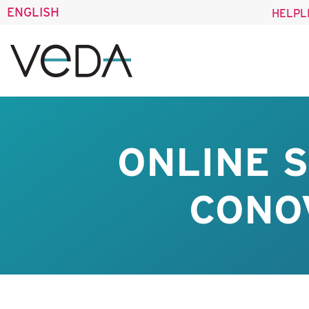
ENGLISH
HELPL
ONLINE 
CONO