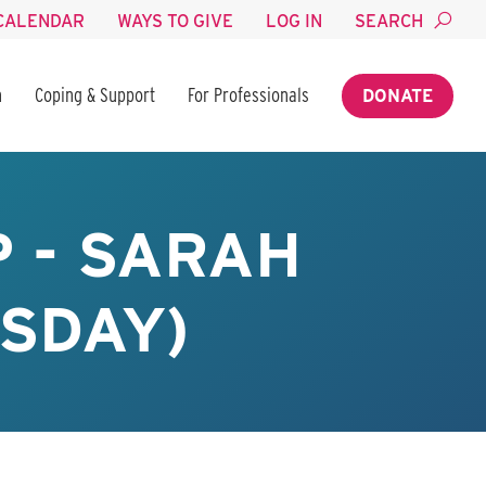
CALENDAR
WAYS TO GIVE
LOG IN
SEARCH
n
Coping & Support
For Professionals
DONATE
 - SARAH
SDAY)