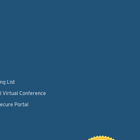
ng List
l Virtual Conference
Secure Portal