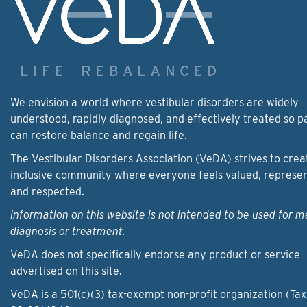
We envision a world where vestibular disorders are widely
understood, rapidly diagnosed, and effectively treated so p
can restore balance and regain life.
The Vestibular Disorders Association (VeDA) strives to crea
inclusive community where everyone feels valued, represe
and respected.
Information on this website is not intended to be used for m
diagnosis or treatment.
VeDA does not specifically endorse any product or service
advertised on this site.
VeDA is a 501(c)(3) tax-exempt non-profit organization (Tax