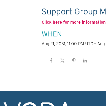
Support Group M
Click here for more information
WHEN
Aug 21, 2031, 11:00 PM UTC – Aug