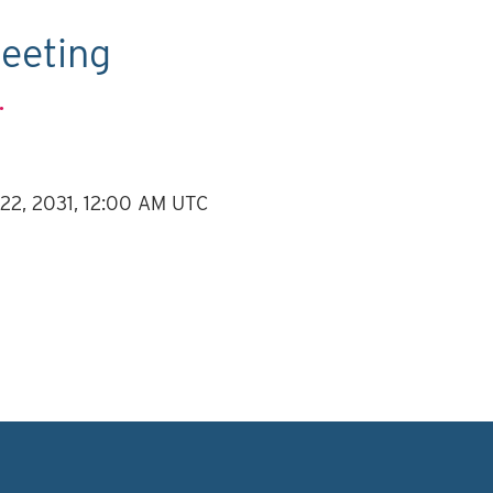
eeting
.
 22, 2031, 12:00 AM UTC