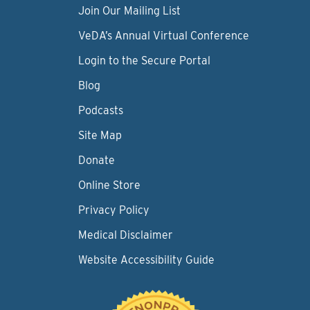
Join Our Mailing List
VeDA’s Annual Virtual Conference
Login to the Secure Portal
Blog
Podcasts
Site Map
Donate
Online Store
Privacy Policy
Medical Disclaimer
Website Accessibility Guide