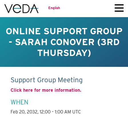
English
ONLINE SUPPORT GROUP
- SARAH CONOVER (3RD
THURSDAY)
Support Group Meeting
Click here for more information.
WHEN
Feb 20, 2032, 12:00 – 1:00 AM UTC