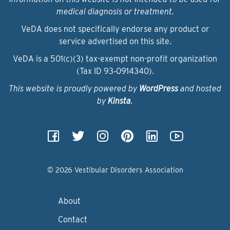
medical diagnosis or treatment.
VeDA does not specifically endorse any product or
service advertised on this site.
VeDA is a 501(c)(3) tax-exempt non-profit organization
(Tax ID 93‑0914340).
This website is proudly powered by
WordPress
and hosted
by
Kinsta
.
© 2026 Vestibular Disorders Association
About
Contact