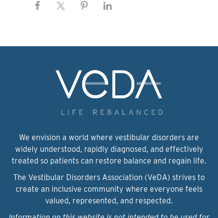
We envision a world where vestibular disorders are
widely understood, rapidly diagnosed, and effectively
treated so patients can restore balance and regain life.
The Vestibular Disorders Association (VeDA) strives to
create an inclusive community where everyone feels
valued, represented, and respected.
Information on this website is not intended to be used for