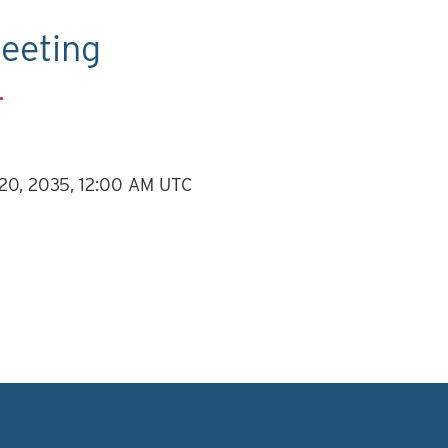
eeting
.
 20, 2035, 12:00 AM UTC