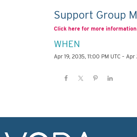
Support Group M
Click here for more information
WHEN
Apr 19, 2035, 11:00 PM UTC – Apr