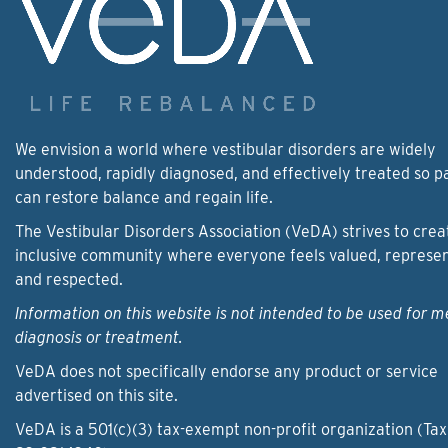
We envision a world where vestibular disorders are widely
understood, rapidly diagnosed, and effectively treated so p
can restore balance and regain life.
The Vestibular Disorders Association (VeDA) strives to crea
inclusive community where everyone feels valued, represe
and respected.
Information on this website is not intended to be used for m
diagnosis or treatment.
VeDA does not specifically endorse any product or service
advertised on this site.
VeDA is a 501(c)(3) tax-exempt non-profit organization (Tax