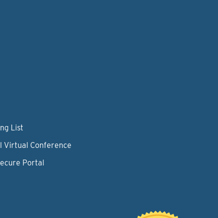
ng List
l Virtual Conference
Secure Portal