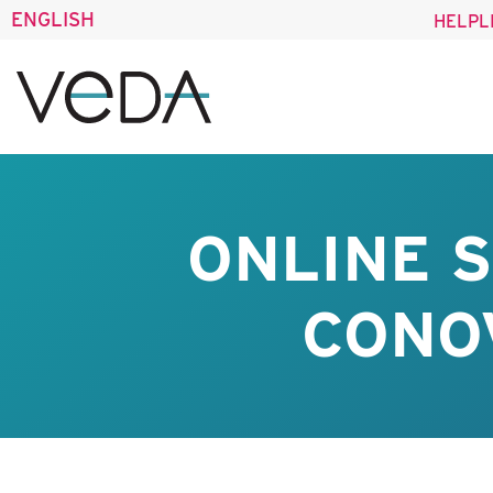
ENGLISH
HELPL
ONLINE 
CONO