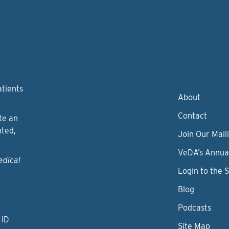
atients
About
Contact
te an
nted,
Join Our Maili
VeDA’s Annua
edical
Login to the 
Blog
Podcasts
 ID
Site Map