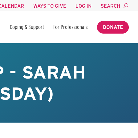
CALENDAR
WAYS TO GIVE
LOG IN
SEARCH
n
Coping & Support
For Professionals
DONATE
 - SARAH
SDAY)