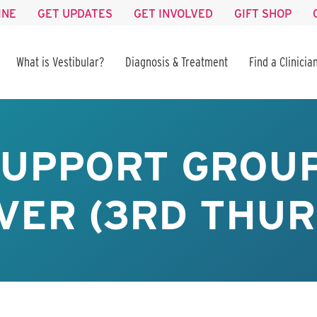
INE
GET UPDATES
GET INVOLVED
GIFT SHOP
What is Vestibular?
Diagnosis & Treatment
Find a Clinicia
SUPPORT GROUP
VER (3RD THUR