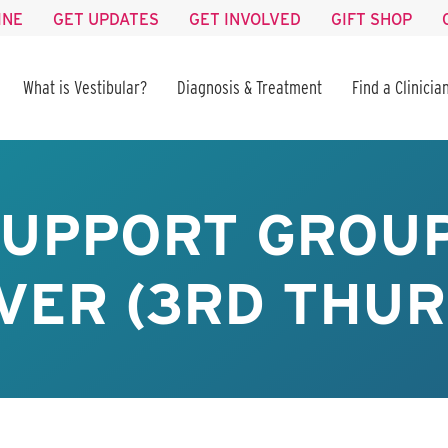
INE
GET UPDATES
GET INVOLVED
GIFT SHOP
What is Vestibular?
Diagnosis & Treatment
Find a Clinicia
SUPPORT GROUP
VER (3RD THUR