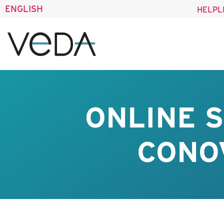
ENGLISH
HELPL
ONLINE 
CONO