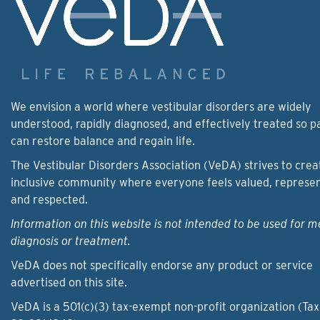
We envision a world where vestibular disorders are widely
understood, rapidly diagnosed, and effectively treated so p
can restore balance and regain life.
The Vestibular Disorders Association (VeDA) strives to crea
inclusive community where everyone feels valued, represe
and respected.
Information on this website is not intended to be used for m
diagnosis or treatment.
VeDA does not specifically endorse any product or service
advertised on this site.
VeDA is a 501(c)(3) tax-exempt non-profit organization (Tax