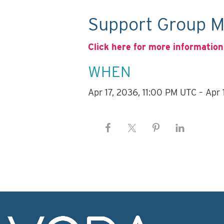
Support Group M
Click here for more information
WHEN
Apr 17, 2036, 11:00 PM UTC – Apr