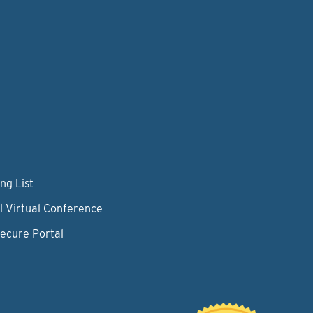
ng List
l Virtual Conference
Secure Portal