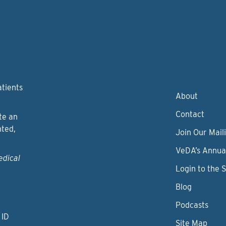
atients
About
Contact
te an
nted,
Join Our Maili
VeDA’s Annua
edical
Login to the 
Blog
Podcasts
 ID
Site Map