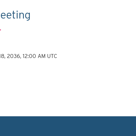
eeting
.
 18, 2036, 12:00 AM UTC