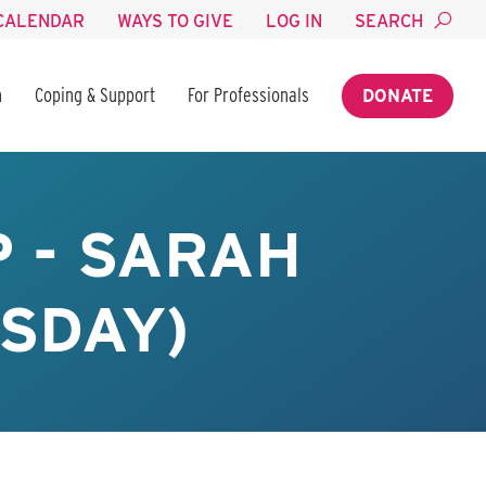
CALENDAR
WAYS TO GIVE
LOG IN
SEARCH
n
Coping & Support
For Professionals
DONATE
 - SARAH
SDAY)