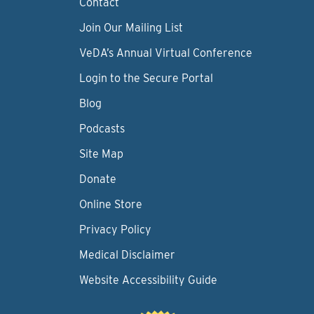
Contact
Join Our Mailing List
VeDA’s Annual Virtual Conference
Login to the Secure Portal
Blog
Podcasts
Site Map
Donate
Online Store
Privacy Policy
Medical Disclaimer
Website Accessibility Guide