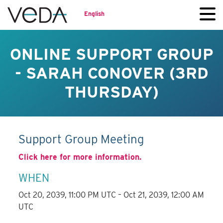
English
ONLINE SUPPORT GROUP
- SARAH CONOVER (3RD
THURSDAY)
Support Group Meeting
Click here for more information.
WHEN
Oct 20, 2039, 11:00 PM UTC – Oct 21, 2039, 12:00 AM
UTC