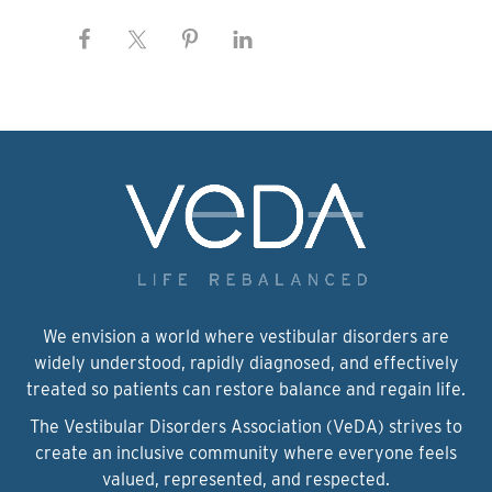
We envision a world where vestibular disorders are
widely understood, rapidly diagnosed, and effectively
treated so patients can restore balance and regain life.
The Vestibular Disorders Association (VeDA) strives to
create an inclusive community where everyone feels
valued, represented, and respected.