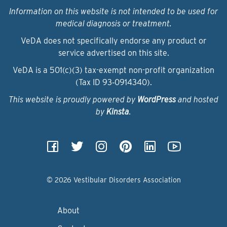
Information on this website is not intended to be used for
medical diagnosis or treatment.
VeDA does not specifically endorse any product or
service advertised on this site.
VeDA is a 501(c)(3) tax-exempt non-profit organization
(Tax ID 93‑0914340).
This website is proudly powered by
WordPress
and hosted
by
Kinsta
.
© 2026 Vestibular Disorders Association
About