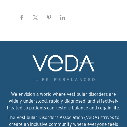
We envision a world where vestibular disorders are
widely understood, rapidly diagnosed, and effectively
treated so patients can restore balance and regain life.
The Vestibular Disorders Association (VeDA) strives to
create an inclusive community where everyone feels