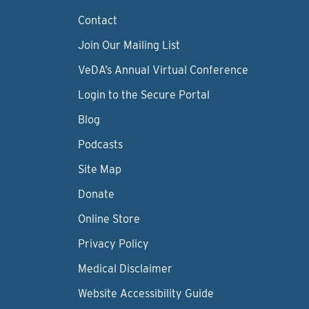
Contact
Join Our Mailing List
VeDA’s Annual Virtual Conference
Login to the Secure Portal
Blog
Podcasts
Site Map
Donate
Online Store
Privacy Policy
Medical Disclaimer
Website Accessibility Guide