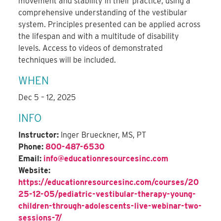
movement and stability in their practice, using a
comprehensive understanding of the vestibular
system. Principles presented can be applied across
the lifespan and with a multitude of disability
levels. Access to videos of demonstrated
techniques will be included.
WHEN
Dec 5 – 12, 2025
INFO
Instructor:
Inger Brueckner, MS, PT
Phone:
800-487-6530
Email:
info@educationresourcesinc.com
Website:
https://educationresourcesinc.com/courses/20
25-12-05/pediatric-vestibular-therapy-young-
children-through-adolescents-live-webinar-two-
sessions-7/