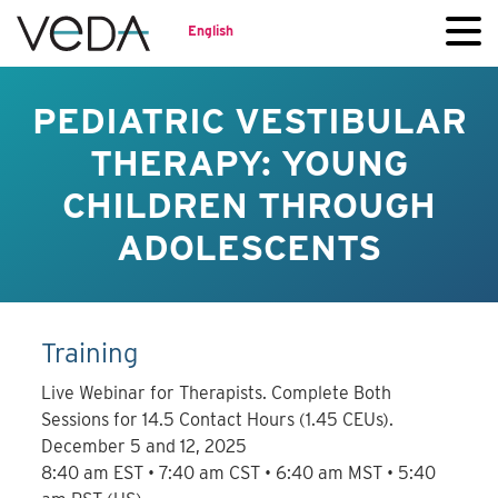
English
PEDIATRIC VESTIBULAR
THERAPY: YOUNG
CHILDREN THROUGH
ADOLESCENTS
Training
Live Webinar for Therapists. Complete Both
Sessions for 14.5 Contact Hours (1.45 CEUs).
December 5 and 12, 2025
8:40 am EST • 7:40 am CST • 6:40 am MST • 5:40