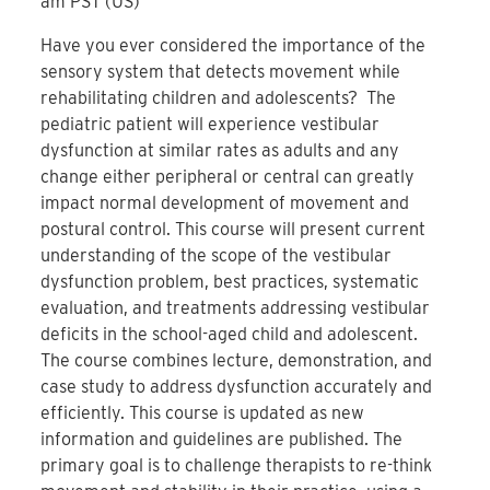
am PST (US)
Have you ever considered the importance of the
sensory system that detects movement while
rehabilitating children and adolescents? The
pediatric patient will experience vestibular
dysfunction at similar rates as adults and any
change either peripheral or central can greatly
impact normal development of movement and
postural control. This course will present current
understanding of the scope of the vestibular
dysfunction problem, best practices, systematic
evaluation, and treatments addressing vestibular
deficits in the school-aged child and adolescent.
The course combines lecture, demonstration, and
case study to address dysfunction accurately and
efficiently. This course is updated as new
information and guidelines are published. The
primary goal is to challenge therapists to re-think