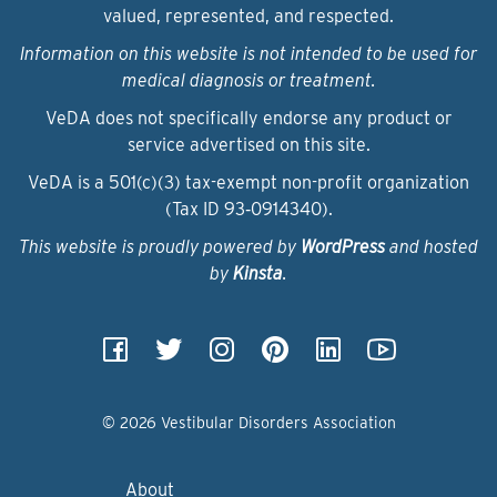
valued, represented, and respected.
Information on this website is not intended to be used for
medical diagnosis or treatment.
VeDA does not specifically endorse any product or
service advertised on this site.
VeDA is a 501(c)(3) tax-exempt non-profit organization
(Tax ID 93‑0914340).
This website is proudly powered by
WordPress
and hosted
by
Kinsta
.
© 2026 Vestibular Disorders Association
About