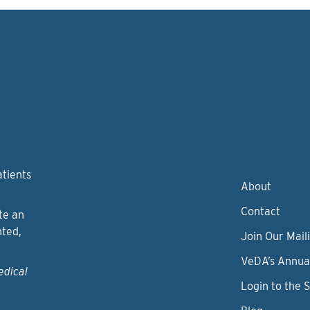
atients
About
Contact
te an
nted,
Join Our Maili
VeDA’s Annua
edical
Login to the 