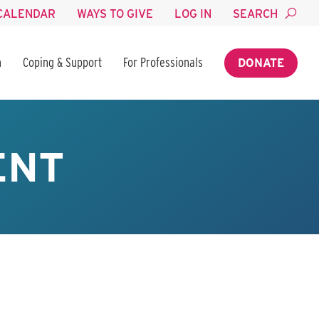
CALENDAR
WAYS TO GIVE
LOG IN
SEARCH
n
Coping & Support
For Professionals
DONATE
ENT