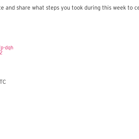
ce and share what steps you took during this week to c
fp-dqh
2‬
UTC