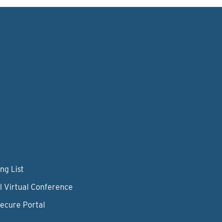
ng List
l Virtual Conference
Secure Portal