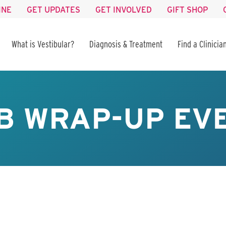
INE
GET UPDATES
GET INVOLVED
GIFT SHOP
What is Vestibular?
Diagnosis & Treatment
Find a Clinicia
B WRAP-UP EV