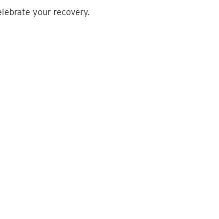
elebrate your recovery.