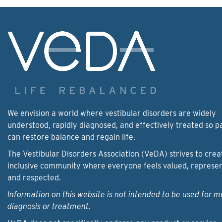
We envision a world where vestibular disorders are widely
understood, rapidly diagnosed, and effectively treated so p
can restore balance and regain life.
The Vestibular Disorders Association (VeDA) strives to crea
inclusive community where everyone feels valued, represe
and respected.
Information on this website is not intended to be used for m
diagnosis or treatment.