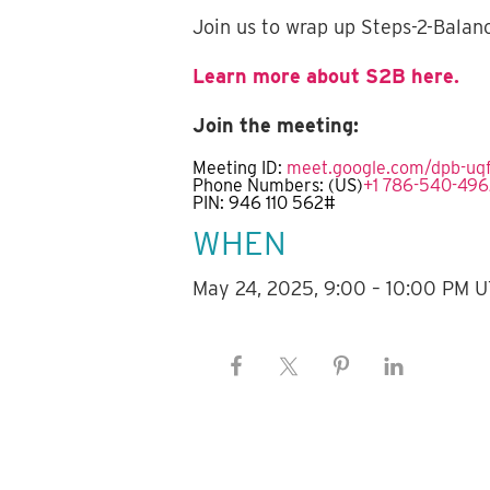
Join us to wrap up Steps-2-Balan
Learn more about S2B here.
Join the meeting:
Meeting ID:
meet.google.com/dpb-uq
Phone Numbers:
(‪US‬)
‪+1 786-540-496
PIN: ‪946 110 562#‬
WHEN
May 24, 2025, 9:00 – 10:00 PM 