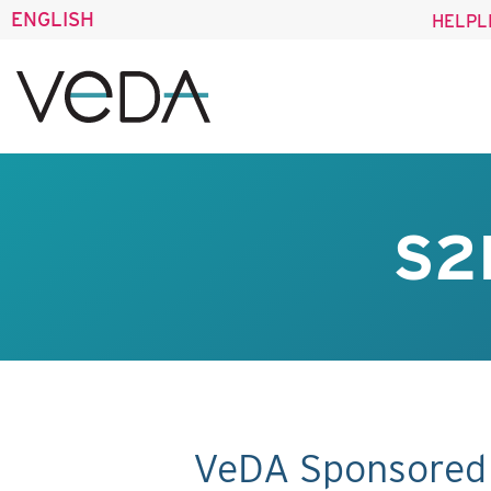
ENGLISH
HELPL
S2
VeDA Sponsored