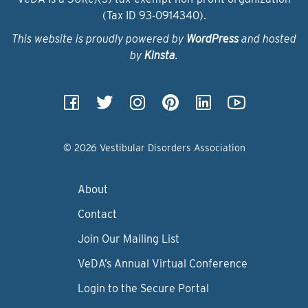
(Tax ID 93‑0914340).
This website is proudly powered by
WordPress
and hosted
by
Kinsta
.
© 2026 Vestibular Disorders Association
About
Contact
Join Our Mailing List
VeDA’s Annual Virtual Conference
Login to the Secure Portal