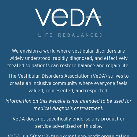
We envision a world where vestibular disorders are
widely understood, rapidly diagnosed, and effectively
treated so patients can restore balance and regain life.
The Vestibular Disorders Association (VeDA) strives to
create an inclusive community where everyone feels
valued, represented, and respected.
Information on this website is not intended to be used for
medical diagnosis or treatment.
VeDA does not specifically endorse any product or
service advertised on this site.
VeDA is a 501(c)(3) tax-exempt non-profit organization