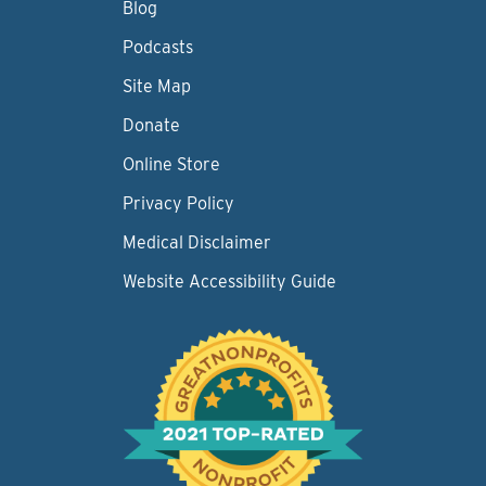
Blog
Podcasts
Site Map
Donate
Online Store
Privacy Policy
Medical Disclaimer
Website Accessibility Guide