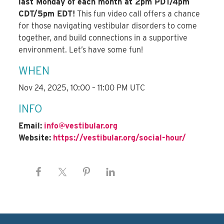
last Monday of each month at 2pm PDT/4pm
CDT/5pm EDT!
This fun video call offers a chance
for those navigating vestibular disorders to come
together, and build connections in a supportive
environment. Let’s have some fun!
WHEN
Nov 24, 2025, 10:00 – 11:00 PM UTC
INFO
Email:
info@vestibular.org
Website:
https://vestibular.org/social-hour/