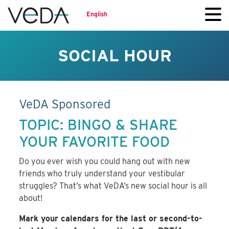
English
SOCIAL HOUR
VeDA Sponsored
TOPIC: BINGO & SHARE
YOUR FAVORITE FOOD
Do you ever wish you could hang out with new
friends who truly understand your vestibular
struggles? That’s what VeDA’s new social hour is all
about!
Mark your calendars for the last or second-to-