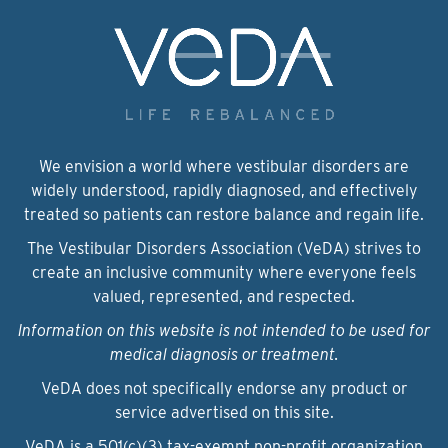
We envision a world where vestibular disorders are
widely understood, rapidly diagnosed, and effectively
treated so patients can restore balance and regain life.
The Vestibular Disorders Association (VeDA) strives to
create an inclusive community where everyone feels
valued, represented, and respected.
Information on this website is not intended to be used for
medical diagnosis or treatment.
VeDA does not specifically endorse any product or
service advertised on this site.
VeDA is a 501(c)(3) tax-exempt non-profit organization