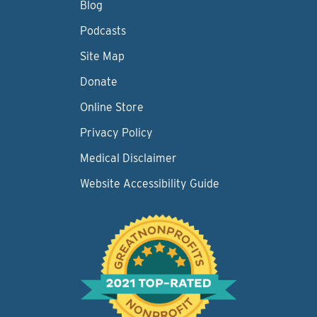
Blog
Podcasts
Site Map
Donate
Online Store
Privacy Policy
Medical Disclaimer
Website Accessibility Guide