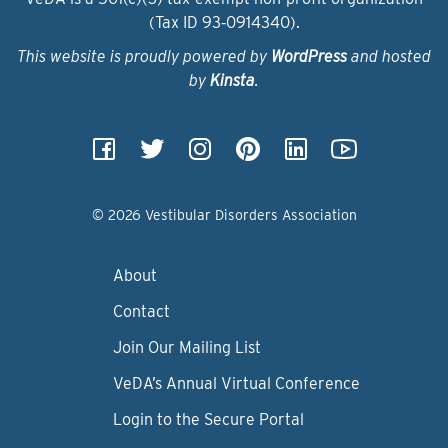
(Tax ID 93‑0914340).
This website is proudly powered by
WordPress
and hosted
by
Kinsta
.
© 2026 Vestibular Disorders Association
About
Contact
Join Our Mailing List
VeDA’s Annual Virtual Conference
Login to the Secure Portal