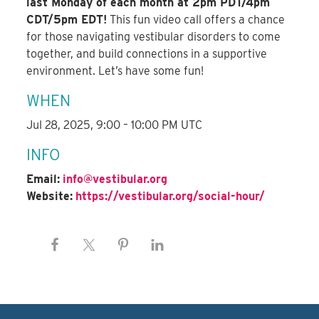
last Monday of each month at 2pm PDT/4pm
CDT/5pm EDT!
This fun video call offers a chance
for those navigating vestibular disorders to come
together, and build connections in a supportive
environment. Let’s have some fun!
WHEN
Jul 28, 2025, 9:00 – 10:00 PM UTC
INFO
Email:
info@vestibular.org
Website:
https://vestibular.org/social-hour/