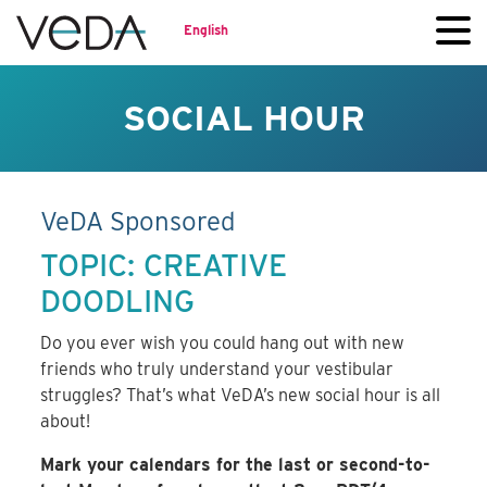
English
SOCIAL HOUR
VeDA Sponsored
TOPIC: CREATIVE
DOODLING
Do you ever wish you could hang out with new
friends who truly understand your vestibular
struggles? That’s what VeDA’s new social hour is all
about!
Mark your calendars for the last or second-to-