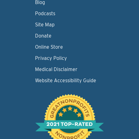
Blog
Podcasts
Site Map
Donate
Online Store
Privacy Policy
Medical Disclaimer
Website Accessibility Guide