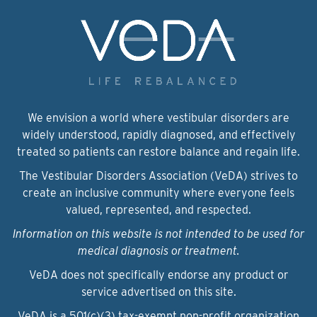
We envision a world where vestibular disorders are
widely understood, rapidly diagnosed, and effectively
treated so patients can restore balance and regain life.
The Vestibular Disorders Association (VeDA) strives to
create an inclusive community where everyone feels
valued, represented, and respected.
Information on this website is not intended to be used for
medical diagnosis or treatment.
VeDA does not specifically endorse any product or
service advertised on this site.
VeDA is a 501(c)(3) tax-exempt non-profit organization