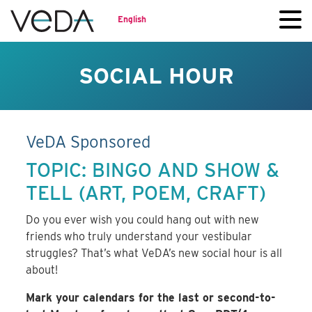
English
SOCIAL HOUR
VeDA Sponsored
TOPIC: BINGO AND SHOW &
TELL (ART, POEM, CRAFT)
Do you ever wish you could hang out with new
friends who truly understand your vestibular
struggles? That’s what VeDA’s new social hour is all
about!
Mark your calendars for the last or second-to-