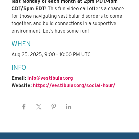
last Monday of each month at 2pm PDT/4pm
CDT/5pm EDT!
This fun video call offers a chance
for those navigating vestibular disorders to come
together, and build connections in a supportive
environment. Let’s have some fun!
WHEN
Aug 25, 2025, 9:00 – 10:00 PM UTC
INFO
Email:
info@vestibular.org
Website:
https://vestibular.org/social-hour/