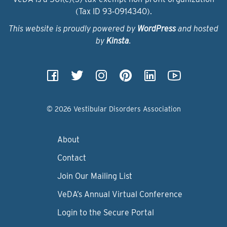
(Tax ID 93‑0914340).
This website is proudly powered by
WordPress
and hosted
by
Kinsta
.
© 2026 Vestibular Disorders Association
About
Contact
Join Our Mailing List
VeDA’s Annual Virtual Conference
Login to the Secure Portal