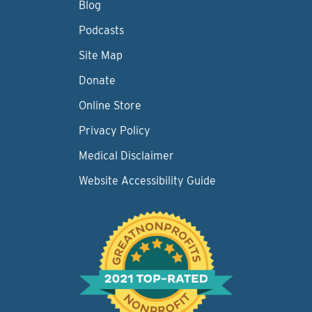
Blog
Podcasts
Site Map
Donate
Online Store
Privacy Policy
Medical Disclaimer
Website Accessibility Guide