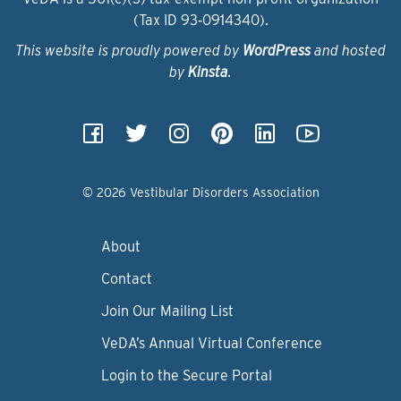
(Tax ID 93‑0914340).
This website is proudly powered by
WordPress
and hosted
by
Kinsta
.
© 2026 Vestibular Disorders Association
About
Contact
Join Our Mailing List
VeDA’s Annual Virtual Conference
Login to the Secure Portal