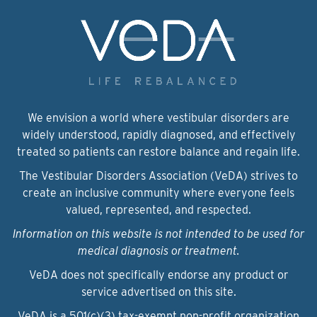
We envision a world where vestibular disorders are
widely understood, rapidly diagnosed, and effectively
treated so patients can restore balance and regain life.
The Vestibular Disorders Association (VeDA) strives to
create an inclusive community where everyone feels
valued, represented, and respected.
Information on this website is not intended to be used for
medical diagnosis or treatment.
VeDA does not specifically endorse any product or
service advertised on this site.
VeDA is a 501(c)(3) tax-exempt non-profit organization