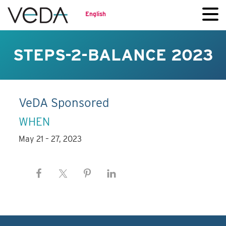
English
STEPS-2-BALANCE 2023
VeDA Sponsored
WHEN
May 21 – 27, 2023