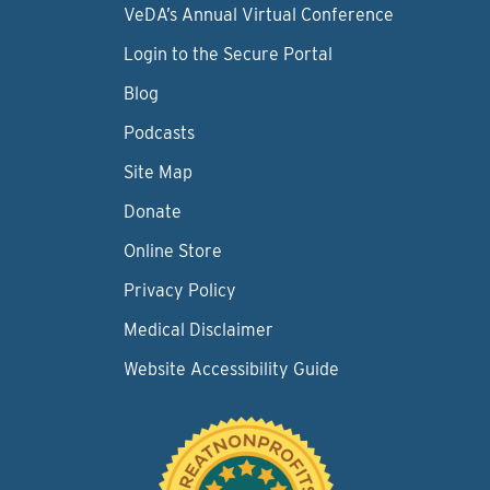
VeDA’s Annual Virtual Conference
Login to the Secure Portal
Blog
Podcasts
Site Map
Donate
Online Store
Privacy Policy
Medical Disclaimer
Website Accessibility Guide