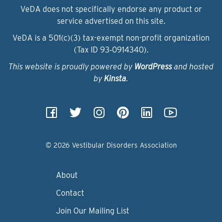
VeDA does not specifically endorse any product or
service advertised on this site.
VeDA is a 501(c)(3) tax-exempt non-profit organization
(Tax ID 93‑0914340).
This website is proudly powered by
WordPress
and hosted
by
Kinsta
.
© 2026 Vestibular Disorders Association
About
Contact
Join Our Mailing List