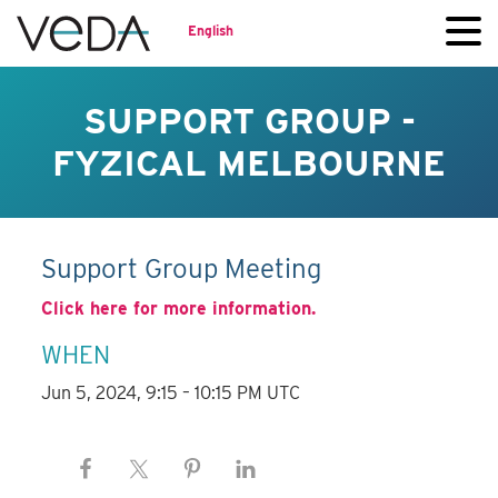
English
SUPPORT GROUP -
FYZICAL MELBOURNE
Support Group Meeting
Click here for more information.
WHEN
Jun 5, 2024, 9:15 – 10:15 PM UTC