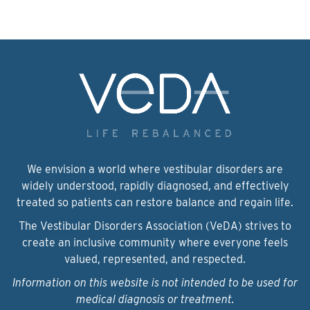
We envision a world where vestibular disorders are
widely understood, rapidly diagnosed, and effectively
treated so patients can restore balance and regain life.
The Vestibular Disorders Association (VeDA) strives to
create an inclusive community where everyone feels
valued, represented, and respected.
Information on this website is not intended to be used for
medical diagnosis or treatment.