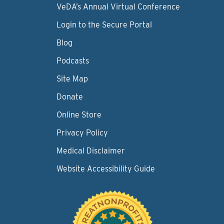
VeDA’s Annual Virtual Conference
Login to the Secure Portal
Blog
Podcasts
Site Map
Donate
Online Store
Privacy Policy
Medical Disclaimer
Website Accessibility Guide