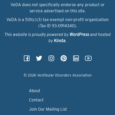
VeDA does not specifically endorse any product or
service advertised on this site.
VeDA is a 501(c)(3) tax-exempt non-profit organization
(Tax ID 93‑0914340).
This website is proudly powered by
WordPress
and hosted
by
Kinsta
.
© 2026 Vestibular Disorders Association
About
Contact
Join Our Mailing List