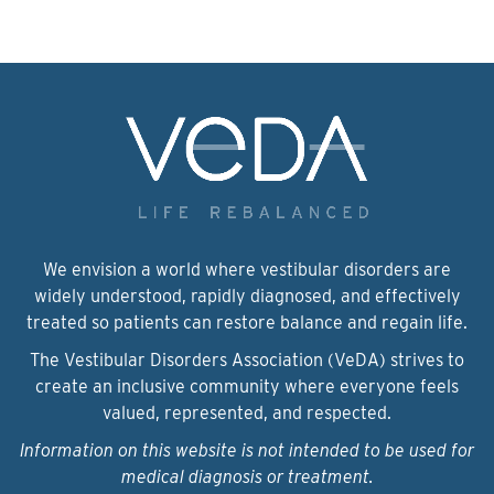
We envision a world where vestibular disorders are
widely understood, rapidly diagnosed, and effectively
treated so patients can restore balance and regain life.
The Vestibular Disorders Association (VeDA) strives to
create an inclusive community where everyone feels
valued, represented, and respected.
Information on this website is not intended to be used for
medical diagnosis or treatment.