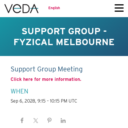
English
SUPPORT GROUP -
FYZICAL MELBOURNE
Support Group Meeting
Click here for more information.
WHEN
Sep 6, 2028, 9:15 – 10:15 PM UTC