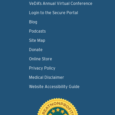
VeDA’s Annual Virtual Conference
Login to the Secure Portal
Blog
Podcasts
Site Map
Donate
Online Store
Privacy Policy
Medical Disclaimer
Website Accessibility Guide