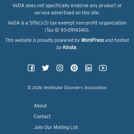
VeDA does not specifically endorse any product or
service advertised on this site.
VeDA is a 501(c)(3) tax-exempt non-profit organization
(Tax ID 93‑0914340).
This website is proudly powered by
WordPress
and hosted
by
Kinsta
.
© 2026 Vestibular Disorders Association
About
Contact
Join Our Mailing List