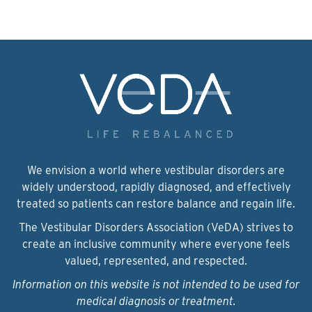
We envision a world where vestibular disorders are
widely understood, rapidly diagnosed, and effectively
treated so patients can restore balance and regain life.
The Vestibular Disorders Association (VeDA) strives to
create an inclusive community where everyone feels
valued, represented, and respected.
Information on this website is not intended to be used for
medical diagnosis or treatment.