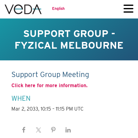
English
SUPPORT GROUP -
FYZICAL MELBOURNE
Support Group Meeting
Click here for more information.
WHEN
Mar 2, 2033, 10:15 – 11:15 PM UTC