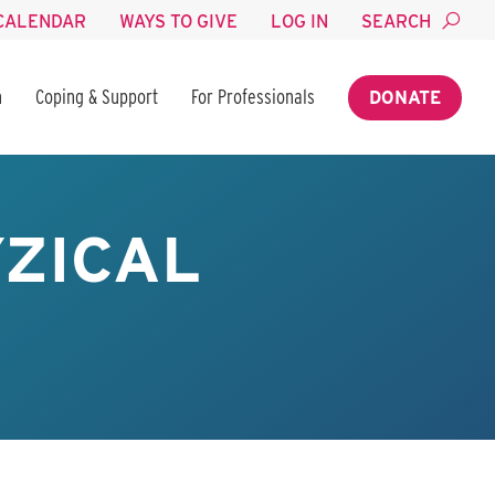
CALENDAR
WAYS TO GIVE
LOG IN
SEARCH
n
Coping & Support
For Professionals
DONATE
YZICAL