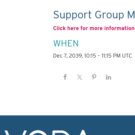
Support Group M
Click here for more information
WHEN
Dec 7, 2039, 10:15 – 11:15 PM UTC