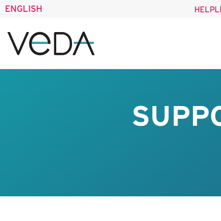
ENGLISH
HELPL
SUPPO