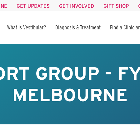
INE
GET UPDATES
GET INVOLVED
GIFT SHOP
What is Vestibular?
Diagnosis & Treatment
Find a Clinicia
RT GROUP - F
MELBOURNE