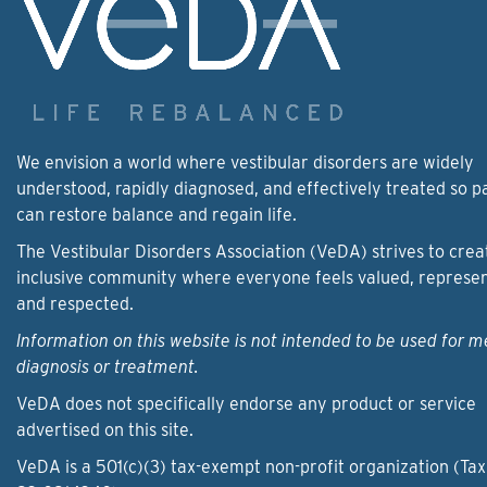
We envision a world where vestibular disorders are widely
understood, rapidly diagnosed, and effectively treated so p
can restore balance and regain life.
The Vestibular Disorders Association (VeDA) strives to crea
inclusive community where everyone feels valued, represe
and respected.
Information on this website is not intended to be used for m
diagnosis or treatment.
VeDA does not specifically endorse any product or service
advertised on this site.
VeDA is a 501(c)(3) tax-exempt non-profit organization (Tax