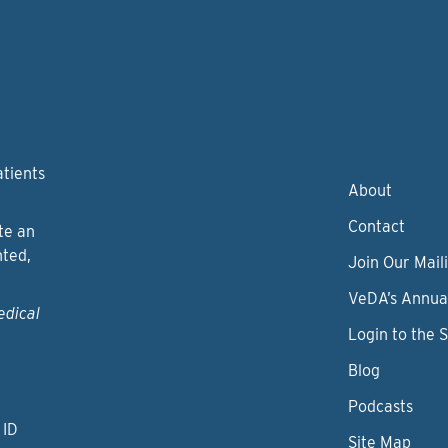
atients
About
Contact
te an
nted,
Join Our Maili
VeDA’s Annua
edical
Login to the 
Blog
Podcasts
 ID
Site Map