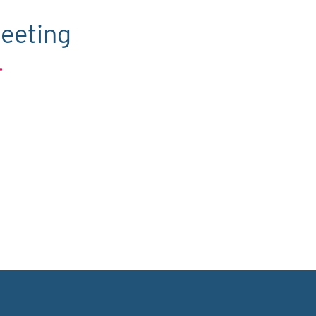
eeting
.