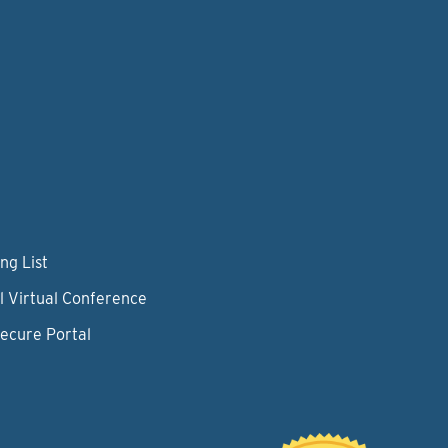
ng List
l Virtual Conference
Secure Portal