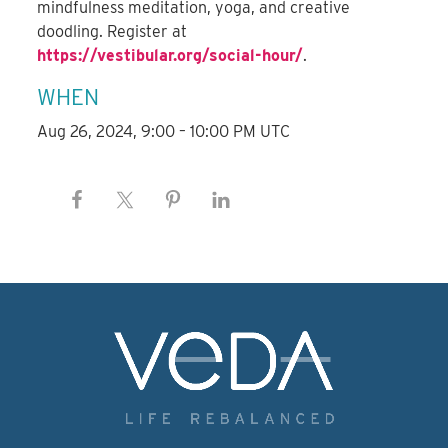
mindfulness meditation, yoga, and creative
doodling. Register at
https://vestibular.org/social-hour/
.
WHEN
Aug 26, 2024, 9:00 – 10:00 PM UTC