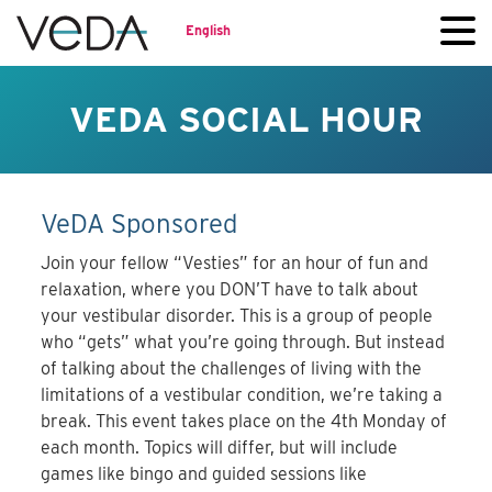
English
VEDA SOCIAL HOUR
VeDA Sponsored
Join your fellow “Vesties” for an hour of fun and
relaxation, where you DON’T have to talk about
your vestibular disorder. This is a group of people
who “gets” what you’re going through. But instead
of talking about the challenges of living with the
limitations of a vestibular condition, we’re taking a
break. This event takes place on the 4th Monday of
each month. Topics will differ, but will include
games like bingo and guided sessions like