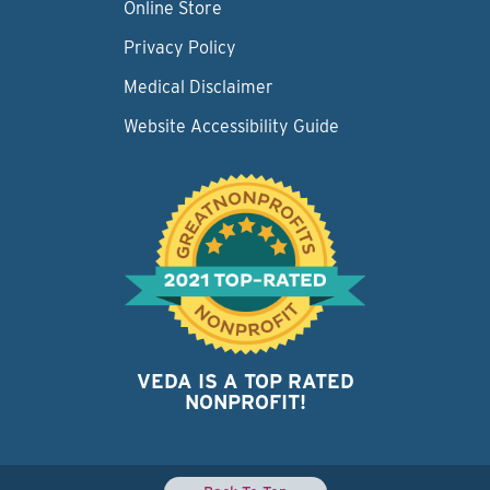
Online Store
Privacy Policy
Medical Disclaimer
Website Accessibility Guide
VEDA IS A TOP RATED
NONPROFIT!