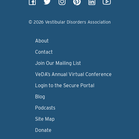
© 2026 Vestibular Disorders Association
About
Contact
Join Our Mailing List
VeDA’s Annual Virtual Conference
Login to the Secure Portal
Blog
Podcasts
Site Map
Donate