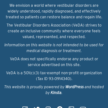
We envision a world where vestibular disorders are
widely understood, rapidly diagnosed, and effectively
treated so patients can restore balance and regain life.
The Vestibular Disorders Association (VeDA) strives to
create an inclusive community where everyone feels
valued, represented, and respected.
Information on this website is not intended to be used for
medical diagnosis or treatment.
VeDA does not specifically endorse any product or
service advertised on this site.
VeDA is a 501(c)(3) tax-exempt non-profit organization
(Tax ID 93‑0914340).
This website is proudly powered by
WordPress
and hosted
by
Kinsta
.