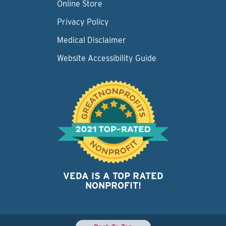
Online Store
Privacy Policy
Medical Disclaimer
Website Accessibility Guide
VEDA IS A TOP RATED
NONPROFIT!