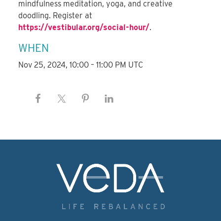
mindfulness meditation, yoga, and creative
doodling. Register at
https://vestibular.org/social-hour/
.
WHEN
Nov 25, 2024, 10:00 – 11:00 PM UTC