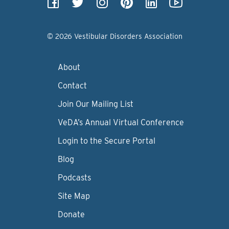
© 2026 Vestibular Disorders Association
About
Contact
Join Our Mailing List
VeDA’s Annual Virtual Conference
Login to the Secure Portal
Blog
Podcasts
Site Map
Donate