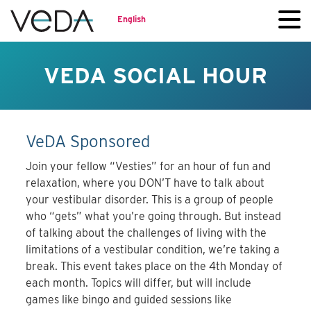
English
VEDA SOCIAL HOUR
VeDA Sponsored
Join your fellow “Vesties” for an hour of fun and
relaxation, where you DON’T have to talk about
your vestibular disorder. This is a group of people
who “gets” what you’re going through. But instead
of talking about the challenges of living with the
limitations of a vestibular condition, we’re taking a
break. This event takes place on the 4th Monday of
each month. Topics will differ, but will include
games like bingo and guided sessions like