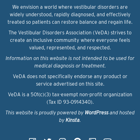
We envision a world where vestibular disorders are
widely understood, rapidly diagnosed, and effectively
treated so patients can restore balance and regain life.
The Vestibular Disorders Association (VeDA) strives to
create an inclusive community where everyone feels
valued, represented, and respected.
Information on this website is not intended to be used for
medical diagnosis or treatment.
VeDA does not specifically endorse any product or
service advertised on this site.
VeDA is a 501(c)(3) tax-exempt non-profit organization
(Tax ID 93‑0914340).
This website is proudly powered by
WordPress
and hosted
by
Kinsta
.