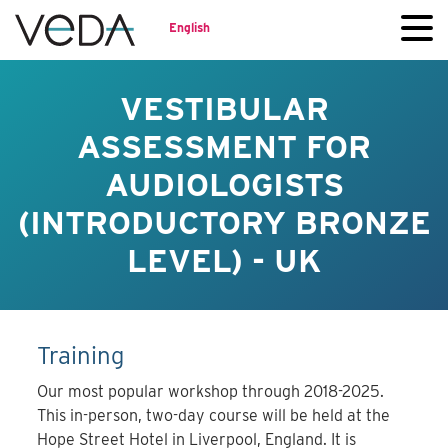
English
VESTIBULAR
ASSESSMENT FOR
AUDIOLOGISTS
(INTRODUCTORY BRONZE
LEVEL) - UK
Training
Our most popular workshop through 2018-2025.
This in-person, two-day course will be held at the
Hope Street Hotel in Liverpool, England. It is