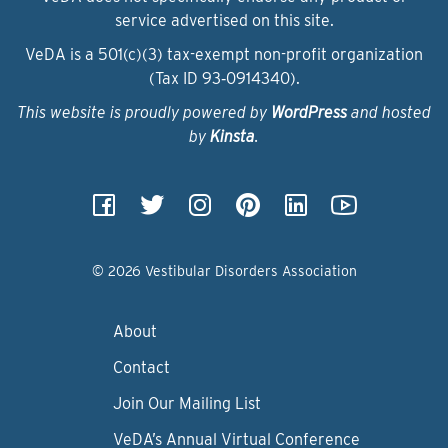
service advertised on this site.
VeDA is a 501(c)(3) tax-exempt non-profit organization
(Tax ID 93‑0914340).
This website is proudly powered by
WordPress
and hosted
by
Kinsta
.
© 2026 Vestibular Disorders Association
About
Contact
Join Our Mailing List
VeDA’s Annual Virtual Conference