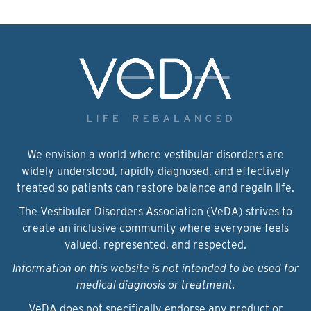
We envision a world where vestibular disorders are
widely understood, rapidly diagnosed, and effectively
treated so patients can restore balance and regain life.
The Vestibular Disorders Association (VeDA) strives to
create an inclusive community where everyone feels
valued, represented, and respected.
Information on this website is not intended to be used for
medical diagnosis or treatment.
VeDA does not specifically endorse any product or