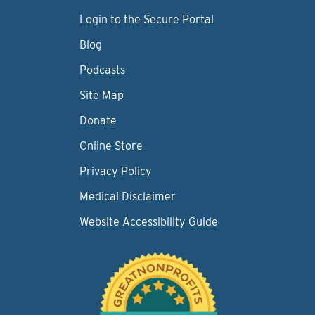
Login to the Secure Portal
Blog
Podcasts
Site Map
Donate
Online Store
Privacy Policy
Medical Disclaimer
Website Accessibility Guide