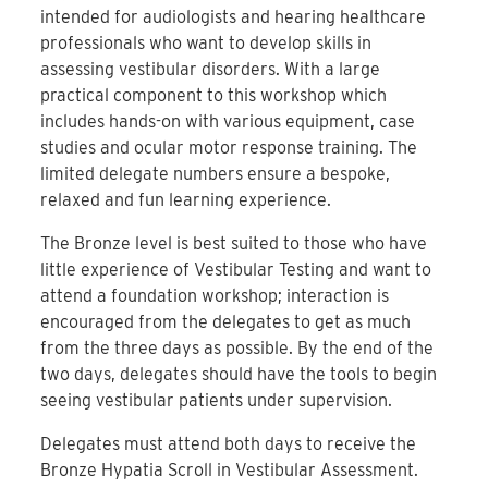
intended for audiologists and hearing healthcare
professionals who want to develop skills in
assessing vestibular disorders. With a large
practical component to this workshop which
includes hands-on with various equipment, case
studies and ocular motor response training. The
limited delegate numbers ensure a bespoke,
relaxed and fun learning experience.
The Bronze level is best suited to those who have
little experience of Vestibular Testing and want to
attend a foundation workshop; interaction is
encouraged from the delegates to get as much
from the three days as possible. By the end of the
two days, delegates should have the tools to begin
seeing vestibular patients under supervision.
Delegates must attend both days to receive the
Bronze Hypatia Scroll in Vestibular Assessment.