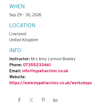
WHEN
Sep 29 – 30, 2026
LOCATION
Liverpool
United Kingdom
INFO
Instructor:
Mrs Amy Lennox-Bowley
Phone:
07355233461
Email:
info@hypatiaclinic.co.uk
Website:
https://www.hypatiaclinic.co.uk/workshops