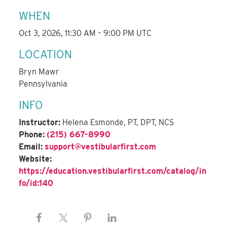
WHEN
Oct 3, 2026, 11:30 AM – 9:00 PM UTC
LOCATION
Bryn Mawr
Pennsylvania
INFO
Instructor:
Helena Esmonde, PT, DPT, NCS
Phone:
(215) 667-8990
Email:
support@vestibularfirst.com
Website:
https://education.vestibularfirst.com/catalog/in
fo/id:140