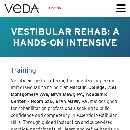
English
VESTIBULAR REHAB: A
HANDS-ON INTENSIVE
Training
Vestibular First is offering this one-day, in-person
immersive lab to be held at
Harcum College, 750
Montgomery Ave, Bryn Mawr, PA, Academic
Center – Room 215, Bryn Mawr, PA
. It is designed
for rehabilitation professionals seeking to build
confidence and competency in essential vestibular
skills. Through guided instruction and supervised
practice, participants will learn and refine hands-on