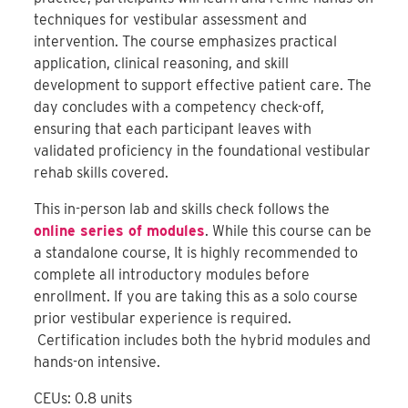
techniques for vestibular assessment and
intervention. The course emphasizes practical
application, clinical reasoning, and skill
development to support effective patient care. The
day concludes with a competency check-off,
ensuring that each participant leaves with
validated proficiency in the foundational vestibular
rehab skills covered.
This in-person lab and skills check follows the
online series of modules
. While this course can be
a standalone course, It is highly recommended to
complete all introductory modules before
enrollment. If you are taking this as a solo course
prior vestibular experience is required.
Certification includes both the hybrid modules and
hands-on intensive.
CEUs: 0.8 units