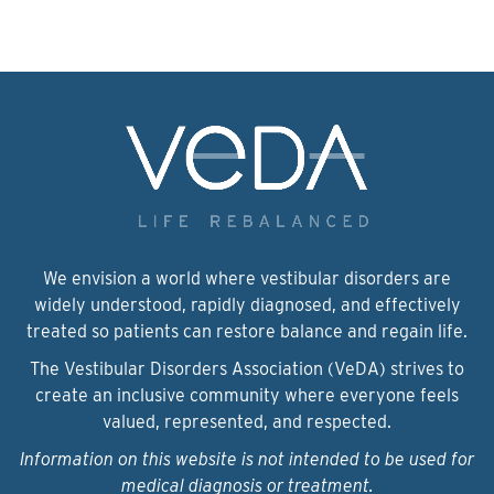
We envision a world where vestibular disorders are
widely understood, rapidly diagnosed, and effectively
treated so patients can restore balance and regain life.
The Vestibular Disorders Association (VeDA) strives to
create an inclusive community where everyone feels
valued, represented, and respected.
Information on this website is not intended to be used for
medical diagnosis or treatment.