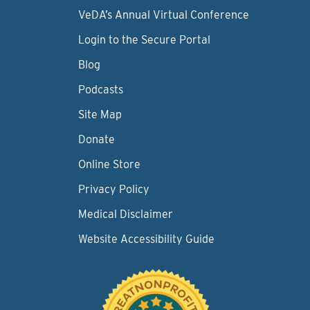
VeDA’s Annual Virtual Conference
Login to the Secure Portal
Blog
Podcasts
Site Map
Donate
Online Store
Privacy Policy
Medical Disclaimer
Website Accessibility Guide