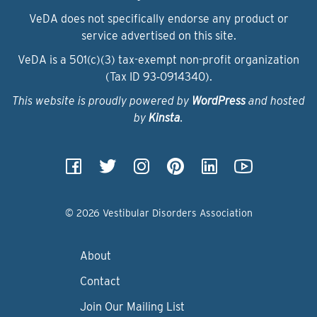
VeDA does not specifically endorse any product or
service advertised on this site.
VeDA is a 501(c)(3) tax-exempt non-profit organization
(Tax ID 93‑0914340).
This website is proudly powered by
WordPress
and hosted
by
Kinsta
.
© 2026 Vestibular Disorders Association
About
Contact
Join Our Mailing List