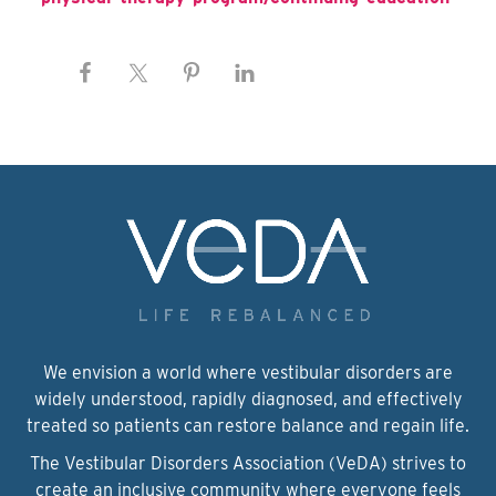
We envision a world where vestibular disorders are
widely understood, rapidly diagnosed, and effectively
treated so patients can restore balance and regain life.
The Vestibular Disorders Association (VeDA) strives to
create an inclusive community where everyone feels