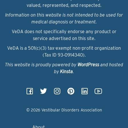
valued, represented, and respected.
Information on this website is not intended to be used for
medical diagnosis or treatment.
VeDA does not specifically endorse any product or
service advertised on this site.
VeDA is a 501(c)(3) tax-exempt non-profit organization
(Tax ID 93‑0914340).
This website is proudly powered by
WordPress
and hosted
by
Kinsta
.
© 2026 Vestibular Disorders Association
About