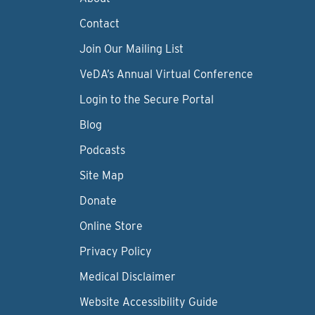
Contact
Join Our Mailing List
VeDA’s Annual Virtual Conference
Login to the Secure Portal
Blog
Podcasts
Site Map
Donate
Online Store
Privacy Policy
Medical Disclaimer
Website Accessibility Guide