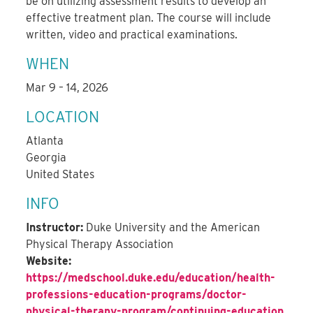
be on utilizing assessment results to develop an
effective treatment plan. The course will include
written, video and practical examinations.
WHEN
Mar 9 – 14, 2026
LOCATION
Atlanta
Georgia
United States
INFO
Instructor:
Duke University and the American
Physical Therapy Association
Website:
https://medschool.duke.edu/education/health-
professions-education-programs/doctor-
physical-therapy-program/continuing-education