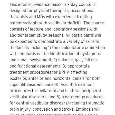
This intense, evidence-based, six-day course is
designed for physical therapists, occupational
therapists and MDs with experience treating
patients/clients with vestibular deficits. The course
consists of lecture and laboratory sessions with
additional self-study sessions. All participants will
be expected to demonstrate a variety of skills to
the faculty including 1) the oculomotor examination
with emphasis on the identification of nystagmus
and canal involvement, 2) balance, gait, fall risk
and functional assessments, 3) appropriate
treatment procedures for BPPV affecting
posterior, anterior and horizontal canals for both
cupulolithiasis and canalithiasis, 4) treatment
procedures for unilateral and bilateral peripheral
vestibular disorders, and 5) treatment procedures
for central vestibular disorders including traumatic
brain injury, concussion and stroke. Emphasis will