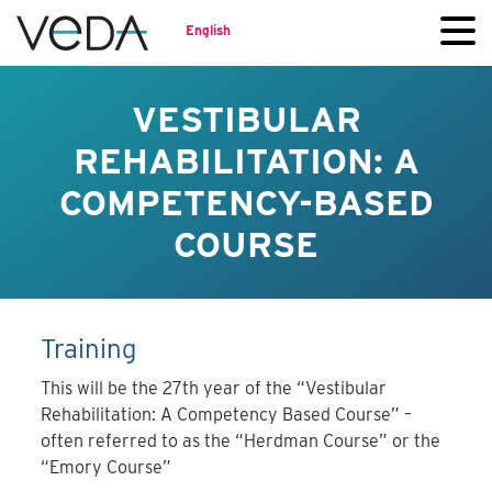
English
VESTIBULAR
REHABILITATION: A
COMPETENCY-BASED
COURSE
Training
This will be the 27th year of the “Vestibular
Rehabilitation: A Competency Based Course” –
often referred to as the “Herdman Course” or the
“Emory Course”