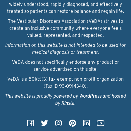
widely understood, rapidly diagnosed, and effectively
treated so patients can restore balance and regain life.
The Vestibular Disorders Association (VeDA) strives to
create an inclusive community where everyone feels
valued, represented, and respected.
Information on this website is not intended to be used for
medical diagnosis or treatment.
VeDA does not specifically endorse any product or
service advertised on this site.
VeDA is a 501(c)(3) tax-exempt non-profit organization
(Tax ID 93‑0914340).
This website is proudly powered by
WordPress
and hosted
by
Kinsta
.