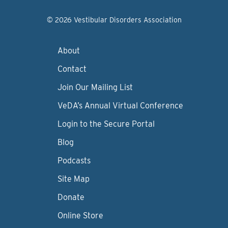
© 2026 Vestibular Disorders Association
About
Contact
Join Our Mailing List
VeDA’s Annual Virtual Conference
Login to the Secure Portal
Blog
Podcasts
Site Map
Donate
Online Store