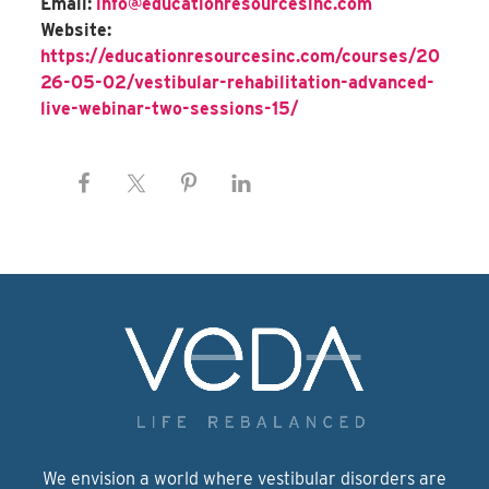
Email:
info@educationresourcesinc.com
Website:
https://educationresourcesinc.com/courses/20
26-05-02/vestibular-rehabilitation-advanced-
live-webinar-two-sessions-15/
We envision a world where vestibular disorders are