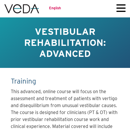
English
VESTIBULAR
REHABILITATION:
ADVANCED
Training
This advanced, online course will focus on the
assessment and treatment of patients with vertigo
and disequilibrium from unusual vestibular causes.
The course is designed for clinicians (PT & OT) with
prior vestibular rehabilitation course work and
clinical experience. Material covered will include