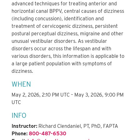
advanced techniques for treating anterior and
horizontal canal BPPV, central causes of dizziness
(including concussion), identification and
treatment of cervicogenic dizziness, persistent
postural perceptual dizziness, migraine and other
unusual vestibular disorders. As vestibular
disorders occur across the lifespan and with
various disorders, this information is applicable to
a large patient population with symptoms of
dizziness.
WHEN
May 2, 2026, 2:10 PM UTC – May 3, 2026, 9:00 PM
UTC
INFO
Instructor:
Richard Clendaniel, PT, PhD, FAPTA
Phone:
800-487-6530