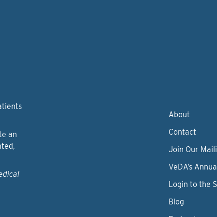
atients
About
Contact
te an
nted,
Join Our Maili
VeDA’s Annua
edical
Login to the 
Blog