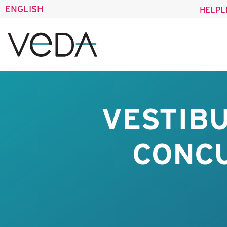
ENGLISH
HELPL
VESTIBU
CONC