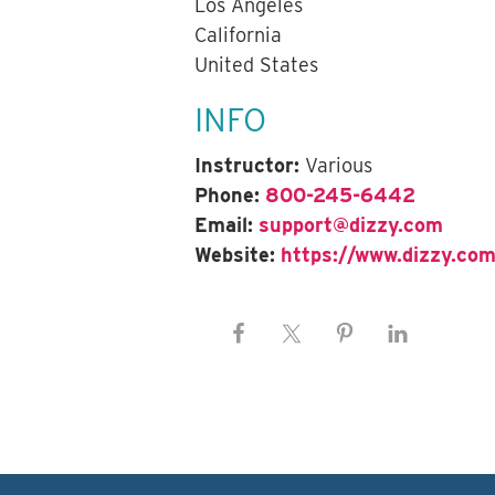
Los Angeles
California
United States
INFO
Instructor:
Various
Phone:
800-245-6442
Email:
support@dizzy.com
Website:
https://www.dizzy.com