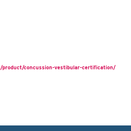
/product/concussion-vestibular-certification/