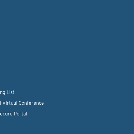
ng List
l Virtual Conference
Secure Portal