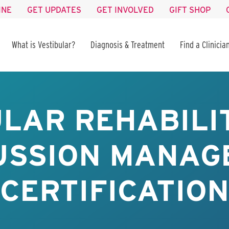
INE
GET UPDATES
GET INVOLVED
GIFT SHOP
What is Vestibular?
Diagnosis & Treatment
Find a Clinicia
LAR REHABILI
USSION MANAG
CERTIFICATION