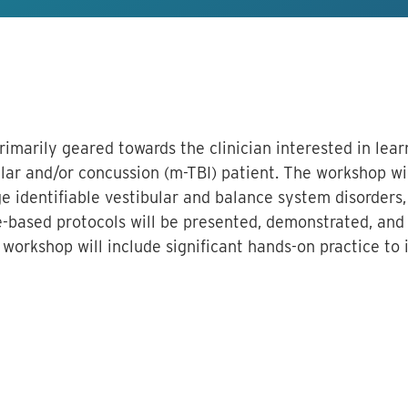
primarily geared towards the clinician interested in le
ar and/or concussion (m-TBI) patient. The workshop wi
e identifiable vestibular and balance system disorders,
-based protocols will be presented, demonstrated, and 
orkshop will include significant hands-on practice to 