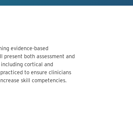
arning evidence-based
ll present both assessment and
 including cortical and
practiced to ensure clinicians
increase skill competencies.