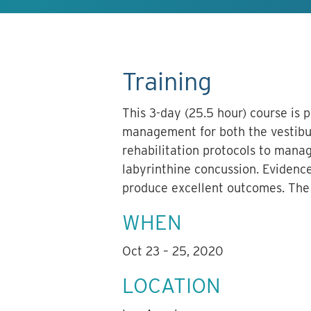
Training
This 3-day (25.5 hour) course is 
management for both the vestibul
rehabilitation protocols to manag
labyrinthine concussion. Evidence
produce excellent outcomes. The w
WHEN
Oct 23 – 25, 2020
LOCATION