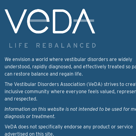
We envision a world where vestibular disorders are widely
understood, rapidly diagnosed, and effectively treated so p
can restore balance and regain life.
The Vestibular Disorders Association (VeDA) strives to crea
inclusive community where everyone feels valued, represe
and respected.
Information on this website is not intended to be used for m
diagnosis or treatment.
VeDA does not specifically endorse any product or service
advertised on this site.