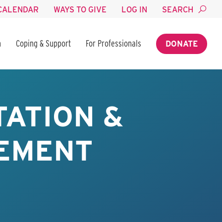
CALENDAR
WAYS TO GIVE
LOG IN
SEARCH
n
Coping & Support
For Professionals
DONATE
TATION &
EMENT