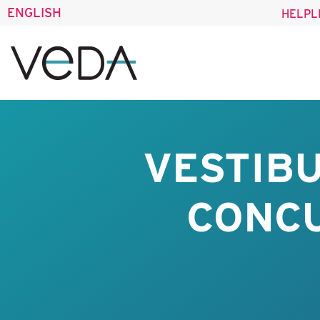
ENGLISH
HELPL
VESTIBU
CONC