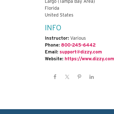
Largo (Tampa Bay Area)
Florida
United States
INFO
Instructor:
Various
Phone:
800-245-6442
Email:
support@dizzy.com
Website:
https://www.dizzy.com