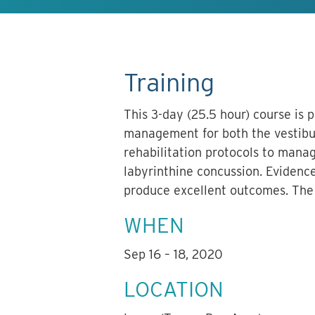
Training
This 3-day (25.5 hour) course is 
management for both the vestibul
rehabilitation protocols to manag
labyrinthine concussion. Evidence
produce excellent outcomes. The w
WHEN
Sep 16 – 18, 2020
LOCATION