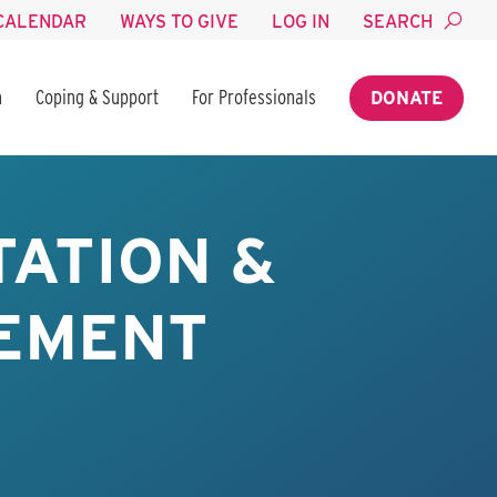
CALENDAR
WAYS TO GIVE
LOG IN
SEARCH
n
Coping & Support
For Professionals
DONATE
TATION &
EMENT