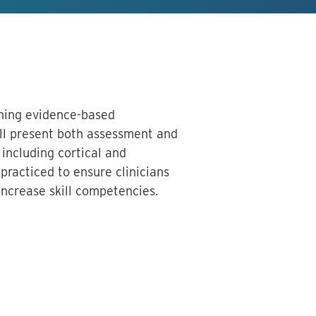
arning evidence-based
ll present both assessment and
 including cortical and
practiced to ensure clinicians
increase skill competencies.