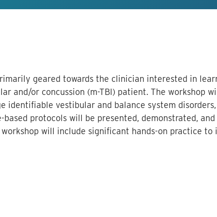
primarily geared towards the clinician interested in le
ar and/or concussion (m-TBI) patient. The workshop wi
e identifiable vestibular and balance system disorders,
-based protocols will be presented, demonstrated, and 
orkshop will include significant hands-on practice to 