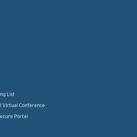
ng List
l Virtual Conference
Secure Portal