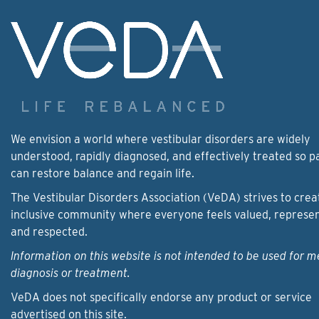
We envision a world where vestibular disorders are widely
understood, rapidly diagnosed, and effectively treated so p
can restore balance and regain life.
The Vestibular Disorders Association (VeDA) strives to crea
inclusive community where everyone feels valued, represe
and respected.
Information on this website is not intended to be used for m
diagnosis or treatment.
VeDA does not specifically endorse any product or service
advertised on this site.