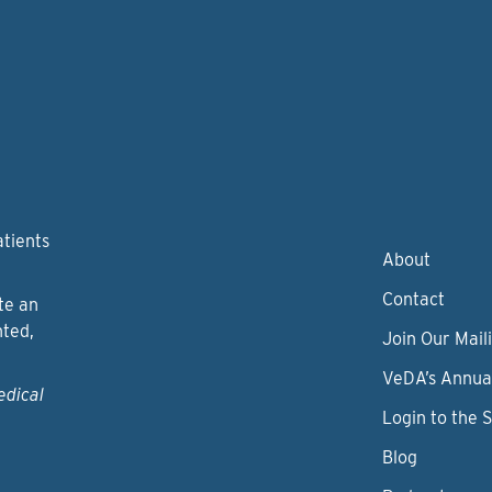
atients
About
Contact
te an
nted,
Join Our Maili
VeDA’s Annua
edical
Login to the 
Blog