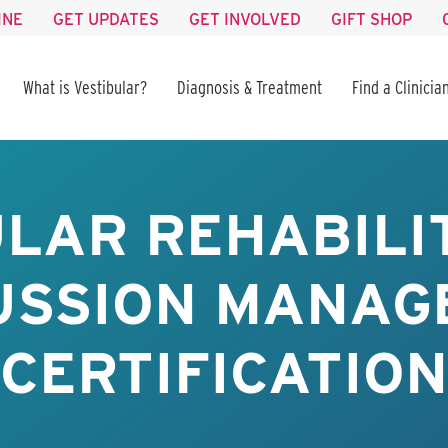
INE
GET UPDATES
GET INVOLVED
GIFT SHOP
What is Vestibular?
Diagnosis & Treatment
Find a Clinicia
LAR REHABILI
USSION MANAG
CERTIFICATION