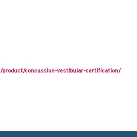
/product/concussion-vestibular-certification/