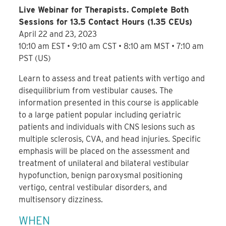
Live Webinar for Therapists. Complete Both
Sessions for 13.5 Contact Hours (1.35 CEUs)
April 22 and 23, 2023
10:10 am EST • 9:10 am CST • 8:10 am MST • 7:10 am
PST (US)
Learn to assess and treat patients with vertigo and
disequilibrium from vestibular causes. The
information presented in this course is applicable
to a large patient popular including geriatric
patients and individuals with CNS lesions such as
multiple sclerosis, CVA, and head injuries. Specific
emphasis will be placed on the assessment and
treatment of unilateral and bilateral vestibular
hypofunction, benign paroxysmal positioning
vertigo, central vestibular disorders, and
multisensory dizziness.
WHEN