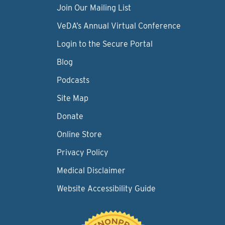
Join Our Mailing List
VeDA’s Annual Virtual Conference
Login to the Secure Portal
Blog
Podcasts
Site Map
Donate
Online Store
Privacy Policy
Medical Disclaimer
Website Accessibility Guide