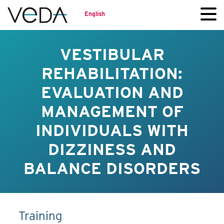
English
VESTIBULAR
REHABILITATION:
EVALUATION AND
MANAGEMENT OF
INDIVIDUALS WITH
DIZZINESS AND
BALANCE DISORDERS
Training