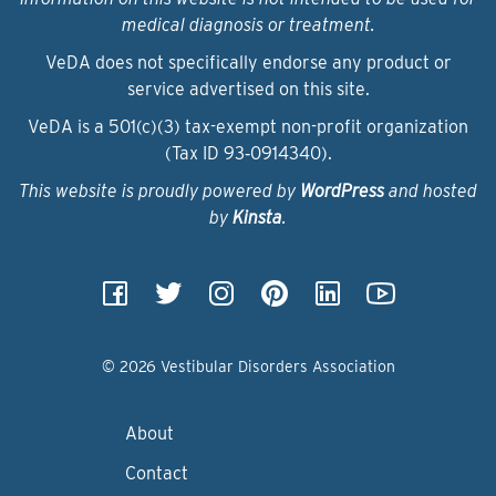
medical diagnosis or treatment.
VeDA does not specifically endorse any product or
service advertised on this site.
VeDA is a 501(c)(3) tax-exempt non-profit organization
(Tax ID 93‑0914340).
This website is proudly powered by
WordPress
and hosted
by
Kinsta
.
© 2026 Vestibular Disorders Association
About
Contact