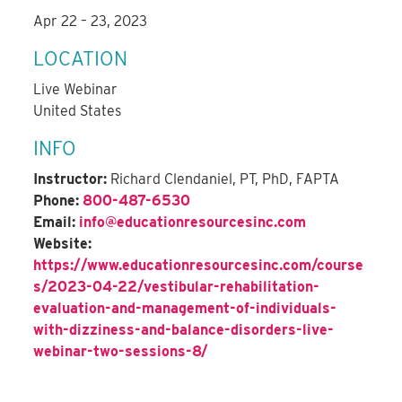
Apr 22 – 23, 2023
LOCATION
Live Webinar
United States
INFO
Instructor:
Richard Clendaniel, PT, PhD, FAPTA
Phone:
800-487-6530
Email:
info@educationresourcesinc.com
Website:
https://www.educationresourcesinc.com/course
s/2023-04-22/vestibular-rehabilitation-
evaluation-and-management-of-individuals-
with-dizziness-and-balance-disorders-live-
webinar-two-sessions-8/