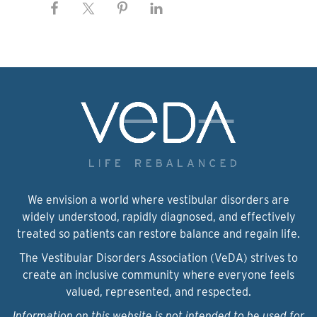
We envision a world where vestibular disorders are
widely understood, rapidly diagnosed, and effectively
treated so patients can restore balance and regain life.
The Vestibular Disorders Association (VeDA) strives to
create an inclusive community where everyone feels
valued, represented, and respected.
Information on this website is not intended to be used for