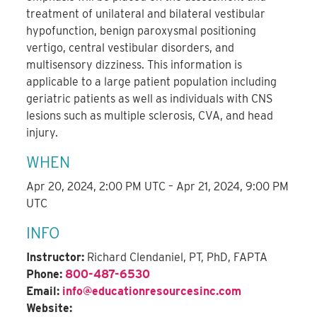
treatment of unilateral and bilateral vestibular
hypofunction, benign paroxysmal positioning
vertigo, central vestibular disorders, and
multisensory dizziness. This information is
applicable to a large patient population including
geriatric patients as well as individuals with CNS
lesions such as multiple sclerosis, CVA, and head
injury.
WHEN
Apr 20, 2024, 2:00 PM UTC – Apr 21, 2024, 9:00 PM
UTC
INFO
Instructor:
Richard Clendaniel, PT, PhD, FAPTA
Phone:
800-487-6530
Email:
info@educationresourcesinc.com
Website: