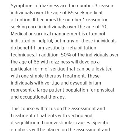
Symptoms of dizziness are the number 3 reason
individuals over the age of 65 seek medical
attention. It becomes the number 1 reason for
seeking care in individuals over the age of 70.
Medical or surgical management is often not
indicated or helpful, but many of these individuals
do benefit from vestibular rehabilitation
techniques. In addition, 50% of the individuals over
the age of 65 with dizziness will develop a
particular form of vertigo that can be alleviated
with one simple therapy treatment. These
individuals with vertigo and dysequilibrium
represent a large patient population for physical
and occupational therapy.
This course will focus on the assessment and
treatment of patients with vertigo and
disequilibrium from vestibular causes. Specific
emphasis will be placed on the assessment and