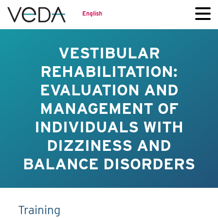
English
VESTIBULAR
REHABILITATION:
EVALUATION AND
MANAGEMENT OF
INDIVIDUALS WITH
DIZZINESS AND
BALANCE DISORDERS
Training