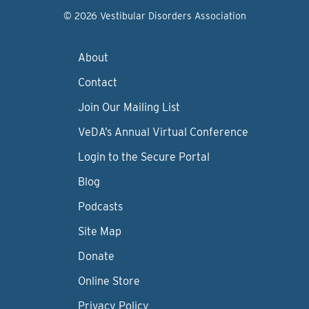
© 2026 Vestibular Disorders Association
About
Contact
Join Our Mailing List
VeDA’s Annual Virtual Conference
Login to the Secure Portal
Blog
Podcasts
Site Map
Donate
Online Store
Privacy Policy