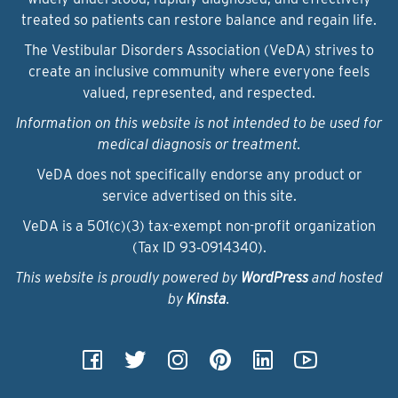
treated so patients can restore balance and regain life.
The Vestibular Disorders Association (VeDA) strives to
create an inclusive community where everyone feels
valued, represented, and respected.
Information on this website is not intended to be used for
medical diagnosis or treatment.
VeDA does not specifically endorse any product or
service advertised on this site.
VeDA is a 501(c)(3) tax-exempt non-profit organization
(Tax ID 93‑0914340).
This website is proudly powered by
WordPress
and hosted
by
Kinsta
.