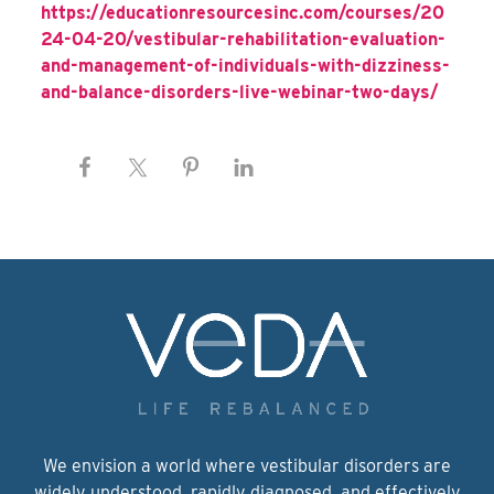
https://educationresourcesinc.com/courses/20
24-04-20/vestibular-rehabilitation-evaluation-
and-management-of-individuals-with-dizziness-
and-balance-disorders-live-webinar-two-days/
We envision a world where vestibular disorders are
widely understood, rapidly diagnosed, and effectively