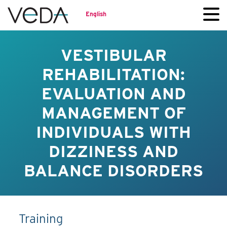
English
VESTIBULAR
REHABILITATION:
EVALUATION AND
MANAGEMENT OF
INDIVIDUALS WITH
DIZZINESS AND
BALANCE DISORDERS
Training