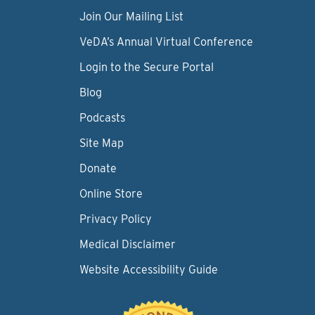
Join Our Mailing List
VeDA’s Annual Virtual Conference
Login to the Secure Portal
Blog
Podcasts
Site Map
Donate
Online Store
Privacy Policy
Medical Disclaimer
Website Accessibility Guide