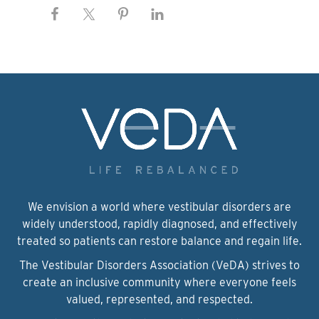
We envision a world where vestibular disorders are
widely understood, rapidly diagnosed, and effectively
treated so patients can restore balance and regain life.
The Vestibular Disorders Association (VeDA) strives to
create an inclusive community where everyone feels
valued, represented, and respected.