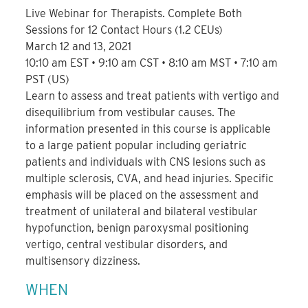
Live Webinar for Therapists. Complete Both
Sessions for 12 Contact Hours (1.2 CEUs)
March 12 and 13, 2021
10:10 am EST • 9:10 am CST • 8:10 am MST • 7:10 am
PST (US)
Learn to assess and treat patients with vertigo and
disequilibrium from vestibular causes. The
information presented in this course is applicable
to a large patient popular including geriatric
patients and individuals with CNS lesions such as
multiple sclerosis, CVA, and head injuries. Specific
emphasis will be placed on the assessment and
treatment of unilateral and bilateral vestibular
hypofunction, benign paroxysmal positioning
vertigo, central vestibular disorders, and
multisensory dizziness.
WHEN