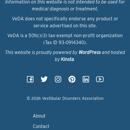
Information on this website is not intended to be used for
medical diagnosis or treatment.
VeDA does not specifically endorse any product or
service advertised on this site.
VeDA is a 501(c)(3) tax-exempt non-profit organization
(Tax ID 93‑0914340).
This website is proudly powered by
WordPress
and hosted
by
Kinsta
.
© 2026 Vestibular Disorders Association
About
Contact