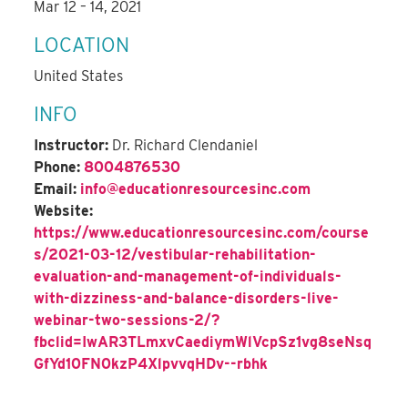
Mar 12 – 14, 2021
LOCATION
United States
INFO
Instructor:
Dr. Richard Clendaniel
Phone:
8004876530
Email:
info@educationresourcesinc.com
Website:
https://www.educationresourcesinc.com/course
s/2021-03-12/vestibular-rehabilitation-
evaluation-and-management-of-individuals-
with-dizziness-and-balance-disorders-live-
webinar-two-sessions-2/?
fbclid=IwAR3TLmxvCaediymWlVcpSz1vg8seNsq
GfYd10FN0kzP4XlpvvqHDv--rbhk