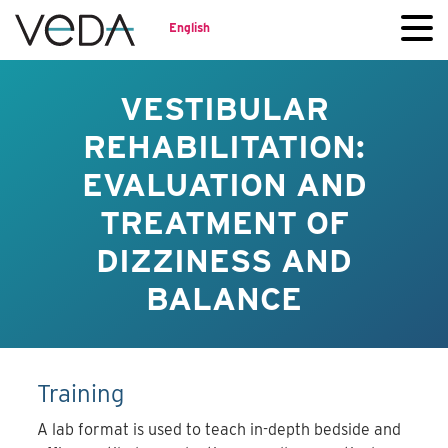
English
VESTIBULAR
REHABILITATION:
EVALUATION AND
TREATMENT OF
DIZZINESS AND
BALANCE
Training
A lab format is used to teach in-depth bedside and