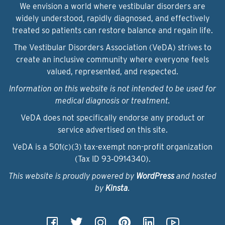
We envision a world where vestibular disorders are
widely understood, rapidly diagnosed, and effectively
treated so patients can restore balance and regain life.
The Vestibular Disorders Association (VeDA) strives to
create an inclusive community where everyone feels
valued, represented, and respected.
Information on this website is not intended to be used for
medical diagnosis or treatment.
VeDA does not specifically endorse any product or
service advertised on this site.
VeDA is a 501(c)(3) tax-exempt non-profit organization
(Tax ID 93‑0914340).
This website is proudly powered by
WordPress
and hosted
by
Kinsta
.