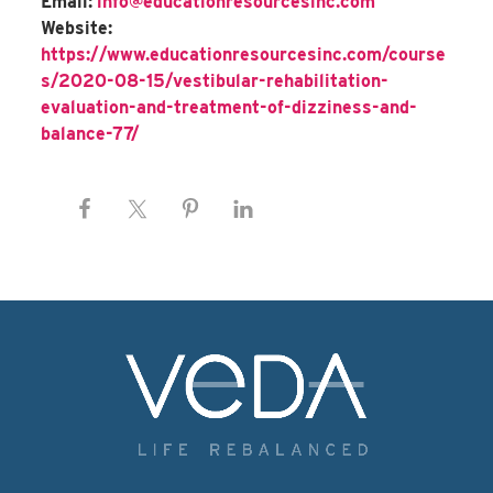
Email:
info@educationresourcesinc.com
Website:
https://www.educationresourcesinc.com/course
s/2020-08-15/vestibular-rehabilitation-
evaluation-and-treatment-of-dizziness-and-
balance-77/