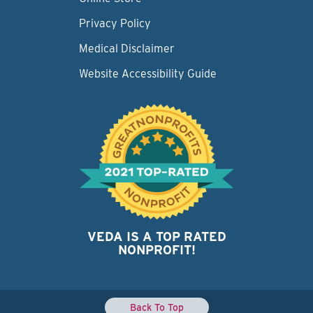
Privacy Policy
Medical Disclaimer
Website Accessibility Guide
VEDA IS A TOP RATED
NONPROFIT!
Back To Top