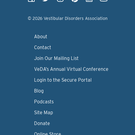
© 2026 Vestibular Disorders Association
About
Contact
Join Our Mailing List
VeDA’s Annual Virtual Conference
Login to the Secure Portal
Blog
Podcasts
Site Map
Donate
Online Store