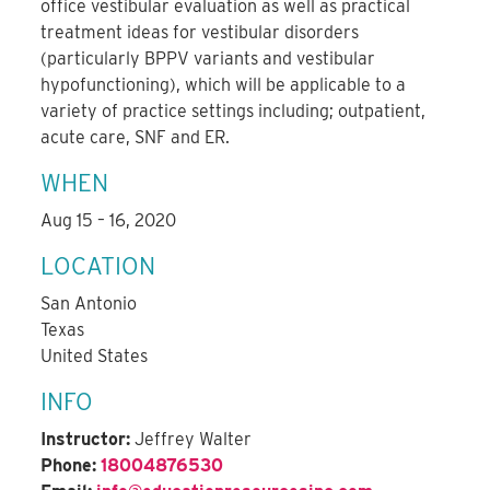
office vestibular evaluation as well as practical
treatment ideas for vestibular disorders
(particularly BPPV variants and vestibular
hypofunctioning), which will be applicable to a
variety of practice settings including; outpatient,
acute care, SNF and ER.
WHEN
Aug 15 – 16, 2020
LOCATION
San Antonio
Texas
United States
INFO
Instructor:
Jeffrey Walter
Phone:
18004876530