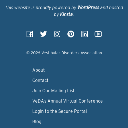
This website is proudly powered by
WordPress
and hosted
by
Kinsta
.
© 2026 Vestibular Disorders Association
About
Contact
Join Our Mailing List
VeDA’s Annual Virtual Conference
Login to the Secure Portal
Blog