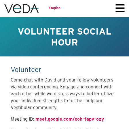
English
VOLUNTEER SOCIAL
HOUR
Volunteer
Come chat with David and your fellow volunteers
via video conferencing. Engage and connect with
each other while we discuss ways to better utilize
your individual strengths to further help our
Vestibular community.
Meeting ID:
meet.google.com/xoh-tapv-ozy