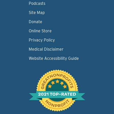
Podcasts
Site Map
Donate
Online Store
Privacy Policy
Medical Disclaimer
Website Accessibility Guide