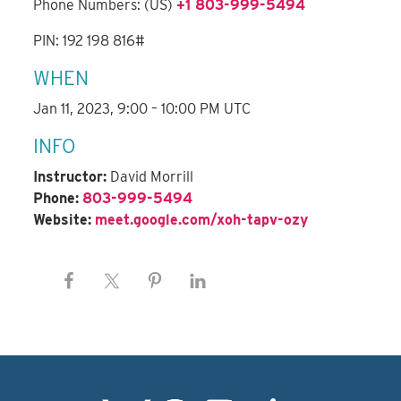
Phone Numbers: (US)
+1 803-999-5494
PIN: 192 198 816#
WHEN
Jan 11, 2023, 9:00 – 10:00 PM UTC
INFO
Instructor:
David Morrill
Phone:
803-999-5494
Website:
meet.google.com/xoh-tapv-ozy