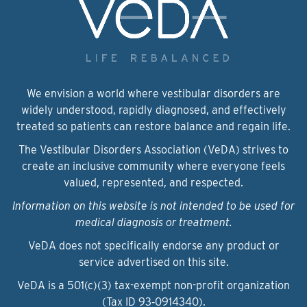
We envision a world where vestibular disorders are
widely understood, rapidly diagnosed, and effectively
treated so patients can restore balance and regain life.
The Vestibular Disorders Association (VeDA) strives to
create an inclusive community where everyone feels
valued, represented, and respected.
Information on this website is not intended to be used for
medical diagnosis or treatment.
VeDA does not specifically endorse any product or
service advertised on this site.
VeDA is a 501(c)(3) tax-exempt non-profit organization
(Tax ID 93‑0914340).