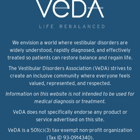
We envision a world where vestibular disorders are
widely understood, rapidly diagnosed, and effectively
treated so patients can restore balance and regain life.
The Vestibular Disorders Association (VeDA) strives to
create an inclusive community where everyone feels
valued, represented, and respected.
Information on this website is not intended to be used for
medical diagnosis or treatment.
VeDA does not specifically endorse any product or
service advertised on this site.
VeDA is a 501(c)(3) tax-exempt non-profit organization
(Tax ID 93‑0914340).