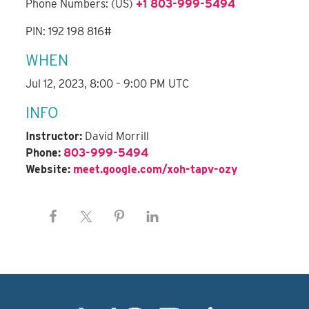
Phone Numbers: (US)
+1 803-999-5494
PIN: 192 198 816#
WHEN
Jul 12, 2023, 8:00 – 9:00 PM UTC
INFO
Instructor:
David Morrill
Phone:
803-999-5494
Website:
meet.google.com/xoh-tapv-ozy