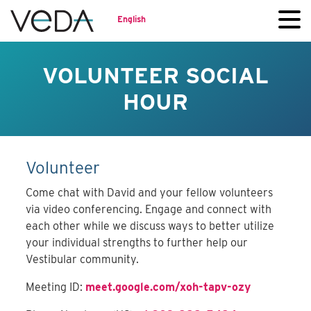
English
VOLUNTEER SOCIAL
HOUR
Volunteer
Come chat with David and your fellow volunteers
via video conferencing. Engage and connect with
each other while we discuss ways to better utilize
your individual strengths to further help our
Vestibular community.
Meeting ID:
meet.google.com/xoh-tapv-ozy