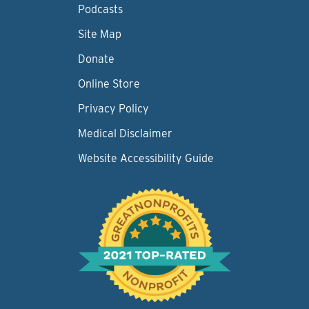
Podcasts
Site Map
Donate
Online Store
Privacy Policy
Medical Disclaimer
Website Accessibility Guide