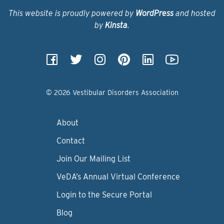
This website is proudly powered by
WordPress
and hosted
by
Kinsta
.
© 2026 Vestibular Disorders Association
About
Contact
Join Our Mailing List
VeDA’s Annual Virtual Conference
Login to the Secure Portal
Blog