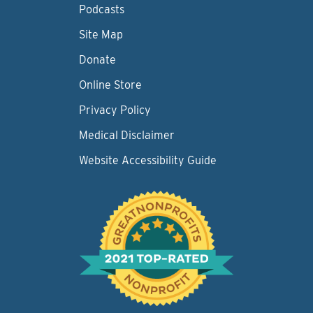
Podcasts
Site Map
Donate
Online Store
Privacy Policy
Medical Disclaimer
Website Accessibility Guide