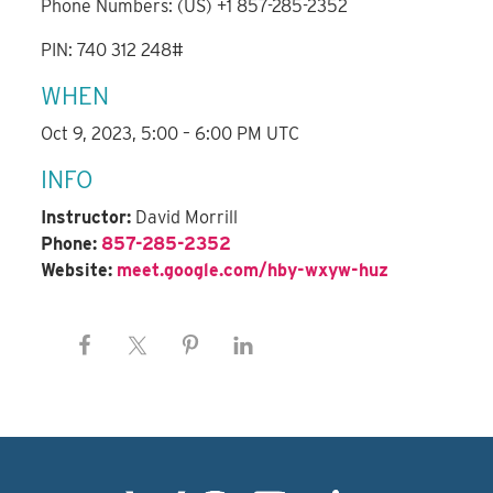
Phone Numbers: (US) +1 857-285-2352
PIN: 740 312 248#
WHEN
Oct 9, 2023, 5:00 – 6:00 PM UTC
INFO
Instructor:
David Morrill
Phone:
857-285-2352
Website:
meet.google.com/hby-wxyw-huz