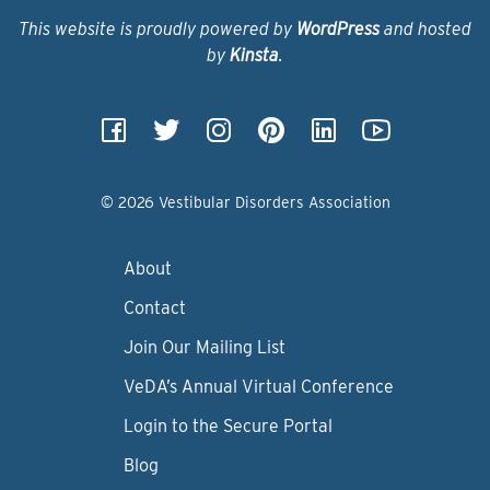
This website is proudly powered by
WordPress
and hosted
by
Kinsta
.
© 2026 Vestibular Disorders Association
About
Contact
Join Our Mailing List
VeDA’s Annual Virtual Conference
Login to the Secure Portal
Blog