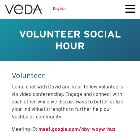
English
VOLUNTEER SOCIAL
HOUR
Volunteer
Come chat with David and your fellow volunteers
via video conferencing. Engage and connect with
each other while we discuss ways to better utilize
your individual strengths to further help our
Vestibular community.
Meeting ID:
meet.google.com/hby-wxyw-huz