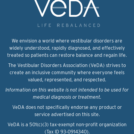
We envision a world where vestibular disorders are
widely understood, rapidly diagnosed, and effectively
treated so patients can restore balance and regain life.
The Vestibular Disorders Association (VeDA) strives to
create an inclusive community where everyone feels
valued, represented, and respected.
Information on this website is not intended to be used for
medical diagnosis or treatment.
VeDA does not specifically endorse any product or
service advertised on this site.
VeDA is a 501(c)(3) tax-exempt non-profit organization
(Tax ID 93‑0914340).