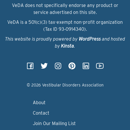
VeDA does not specifically endorse any product or
service advertised on this site.
VeDA is a 501(c)(3) tax-exempt non-profit organization
(Tax ID 93‑0914340).
This website is proudly powered by
WordPress
and hosted
by
Kinsta
.
© 2026 Vestibular Disorders Association
About
Contact
Join Our Mailing List