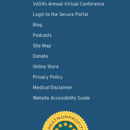
VeDA’s Annual Virtual Conference
Login to the Secure Portal
Blog
Podcasts
Site Map
Donate
Online Store
Privacy Policy
Medical Disclaimer
Website Accessibility Guide