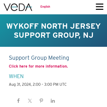
English
WYKOFF NORTH JERSEY
SUPPORT GROUP, NJ
Support Group Meeting
Click here for more information.
WHEN
Aug 31, 2024, 2:00 – 3:00 PM UTC