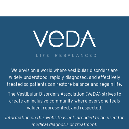
We envision a world where vestibular disorders are
widely understood, rapidly diagnosed, and effectively
treated so patients can restore balance and regain life.
The Vestibular Disorders Association (VeDA) strives to
create an inclusive community where everyone feels
valued, represented, and respected.
Information on this website is not intended to be used for
medical diagnosis or treatment.