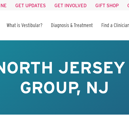
INE
GET UPDATES
GET INVOLVED
GIFT SHOP
What is Vestibular?
Diagnosis & Treatment
Find a Clinicia
NORTH JERSEY
GROUP, NJ