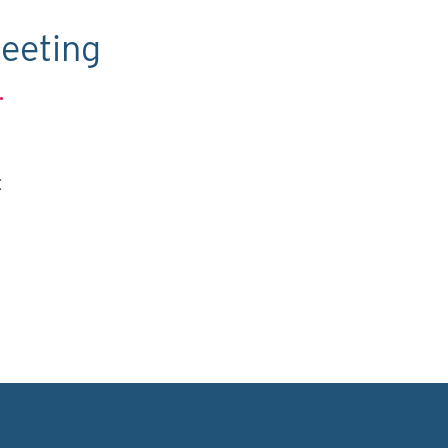
eeting
.
C