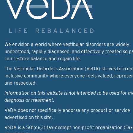
We envision a world where vestibular disorders are widely
understood, rapidly diagnosed, and effectively treated so p
can restore balance and regain life.
The Vestibular Disorders Association (VeDA) strives to crea
inclusive community where everyone feels valued, represe
and respected.
Information on this website is not intended to be used for m
diagnosis or treatment.
VeDA does not specifically endorse any product or service
advertised on this site.
VeDA is a 501(c)(3) tax-exempt non-profit organization (Tax