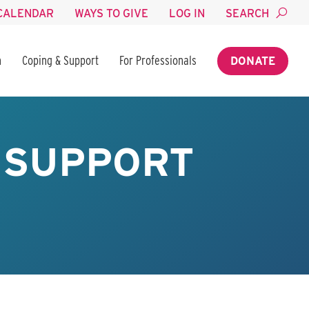
CALENDAR
WAYS TO GIVE
LOG IN
SEARCH
n
Coping & Support
For Professionals
DONATE
 SUPPORT