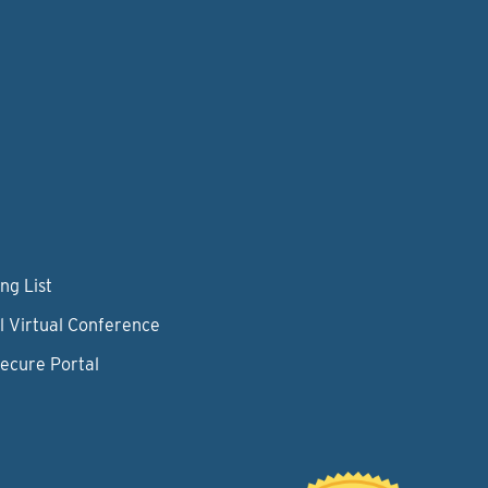
ng List
l Virtual Conference
Secure Portal