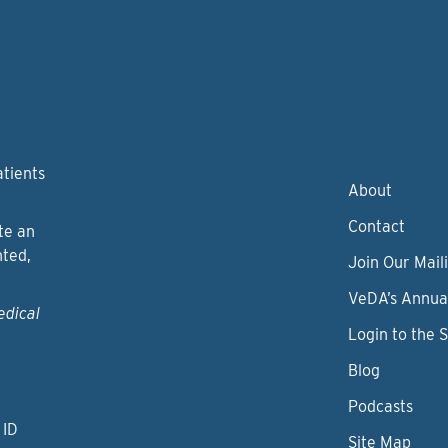
atients
About
Contact
te an
nted,
Join Our Maili
VeDA’s Annua
edical
Login to the 
Blog
Podcasts
 ID
Site Map