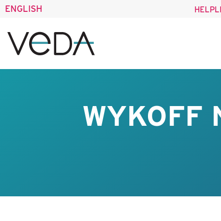
ENGLISH
HELPL
WYKOFF 