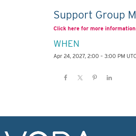
Support Group M
Click here for more information
WHEN
Apr 24, 2027, 2:00 – 3:00 PM UT