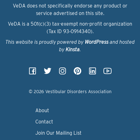
VeDA does not specifically endorse any product or
service advertised on this site.
VeDA is a 501(c)(3) tax-exempt non-profit organization
(Tax ID 93‑0914340).
This website is proudly powered by
WordPress
and hosted
by
Kinsta
.
© 2026 Vestibular Disorders Association
About
Contact
Join Our Mailing List