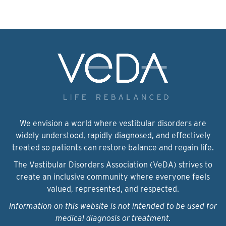
We envision a world where vestibular disorders are
widely understood, rapidly diagnosed, and effectively
treated so patients can restore balance and regain life.
The Vestibular Disorders Association (VeDA) strives to
create an inclusive community where everyone feels
valued, represented, and respected.
Information on this website is not intended to be used for
medical diagnosis or treatment.