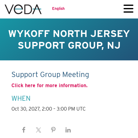
English
WYKOFF NORTH JERSEY
SUPPORT GROUP, NJ
Support Group Meeting
Click here for more information.
WHEN
Oct 30, 2027, 2:00 – 3:00 PM UTC