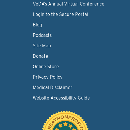
VeDA’s Annual Virtual Conference
Login to the Secure Portal
Blog
Podcasts
Site Map
Donate
Online Store
Privacy Policy
Medical Disclaimer
Website Accessibility Guide